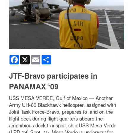
Facebook
X
Email
Share
JTF-Bravo participates in
PANAMAX ‘09
USS MESA VERDE, Gulf of Mexico — Another
Army UH-60 Blackhawk helicopter, assigned with
Joint Task Force-Bravo, prepares to land on the
flight deck during flight quarters aboard the
amphibious dock transport ship USS Mesa Verde
(LPD 19) Sept. 15. Mesa Verde is underway for