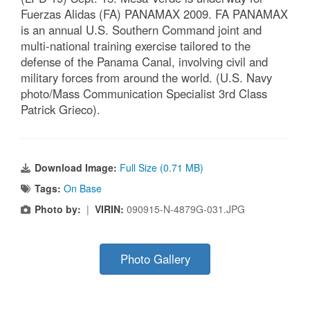
Fuerzas Alidas (FA) PANAMAX 2009. FA PANAMAX
is an annual U.S. Southern Command joint and
multi-national training exercise tailored to the
defense of the Panama Canal, involving civil and
military forces from around the world. (U.S. Navy
photo/Mass Communication Specialist 3rd Class
Patrick Grieco).
Download Image:
Full Size (0.71 MB)
Tags:
On Base
Photo by:
|
VIRIN:
090915-N-4879G-031.JPG
Photo Gallery