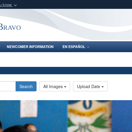
ou know
Secure .mil webs
of Defense organization
A
lock (
)
or
https:/
-Bravo
Share sensitive informat
NEWCOMER INFORMATION
EN ESPAÑOL
Search
All Images
Upload Date