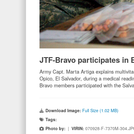
JTF-Bravo participates i
Army Capt. Marta Artiga explains multivita
Opico, El Salvador, during a medical readi
Bravo members participated with the Salvad
Download Image:
Full Size (1.02 MB)
Tags:
Photo by:
|
VIRIN:
070928-F-7370M-304.J