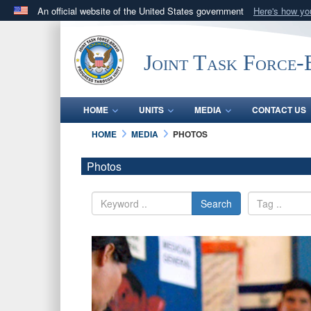
An official website of the United States government
Here's how y
Official websites use .mil
A
.mil
website belongs to an official U.S. Department 
Joint Task Force
in the United States.
HOME
UNITS
MEDIA
CONTACT US
HOME
MEDIA
PHOTOS
Photos
Search