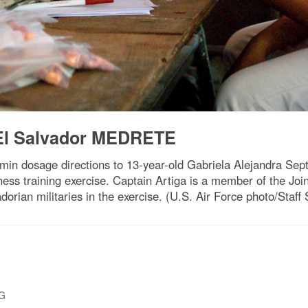
n El Salvador MEDRETE
min dosage directions to 13-year-old Gabriela Alejandra Sept.
ness training exercise. Captain Artiga is a member of the Jo
orian militaries in the exercise. (U.S. Air Force photo/Staff
PG