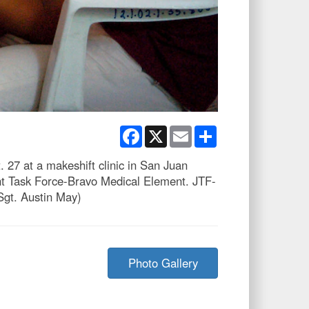
Facebook
X
Email
Share
 27 at a makeshift clinic in San Juan
int Task Force-Bravo Medical Element. JTF-
 Sgt. Austin May)
Photo Gallery