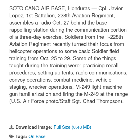
SOTO CANO AIR BASE, Honduras — Cpl. Javier
Lopez, 1st Battalion, 228th Aviation Regiment,
assembles a radio Oct. 27 behind the base
rappelling station during the communication portion
of a three-day exercise. Soldiers from the 1-228th
Aviation Regiment recently turned their focus from
helicopter operations to some basic Soldier field
training from Oct. 25 to 29. Some of the things
taught during the training were: practicing recall
procedures, setting up tents, radio communications,
convoy operations, combat medicine, vehicle
staging, wrecker operations, M-249 light machine
gun familiarization and firing the M-249 at the range
(U.S. Air Force photo/Staff Sgt. Chad Thompson).
Download Image:
Full Size (0.48 MB)
Tags:
On Base