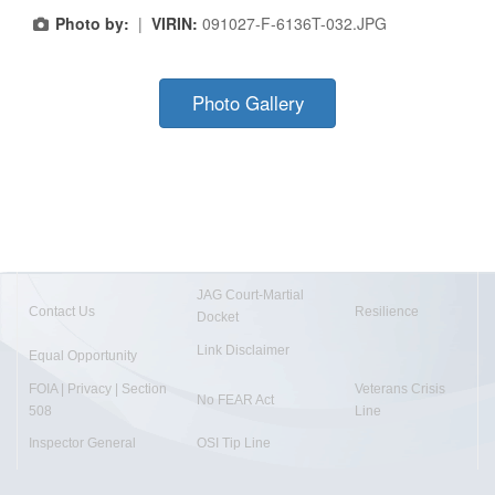
Photo by:
|
VIRIN:
091027-F-6136T-032.JPG
Photo Gallery
JAG Court-Martial
Contact Us
Resilience
Docket
Link Disclaimer
Equal Opportunity
FOIA | Privacy | Section
Veterans Crisis
No FEAR Act
508
Line
Inspector General
OSI Tip Line