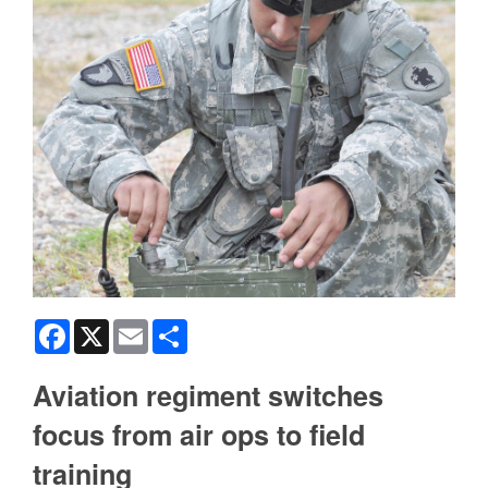
Facebook
X
Email
Share
Aviation regiment switches
focus from air ops to field
training