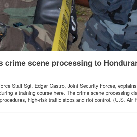
s crime scene processing to Hondura
e Staff Sgt. Edgar Castro, Joint Security Forces, explains
ring a training course here. The crime scene processing class
 procedures, high-risk traffic stops and riot control. (U.S. Ai