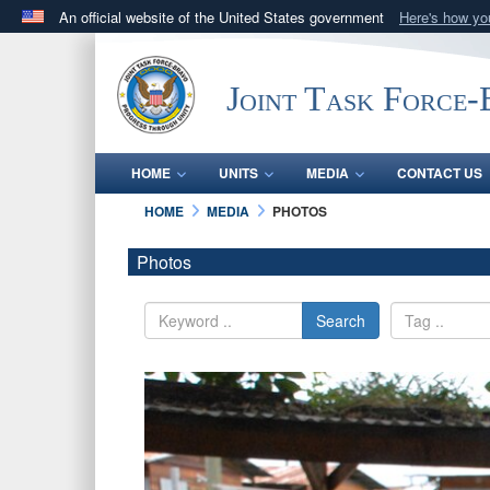
An official website of the United States government
Here's how y
Official websites use .mil
A
.mil
website belongs to an official U.S. Department 
Joint Task Force
in the United States.
HOME
UNITS
MEDIA
CONTACT US
HOME
MEDIA
PHOTOS
Photos
Search