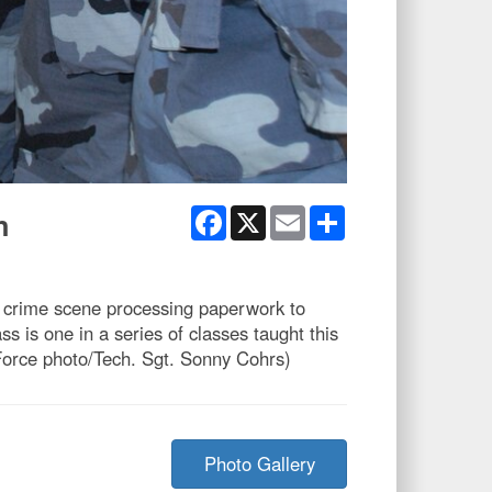
Facebook
X
Email
Share
n
 crime scene processing paperwork to
 is one in a series of classes taught this
r Force photo/Tech. Sgt. Sonny Cohrs)
Photo Gallery