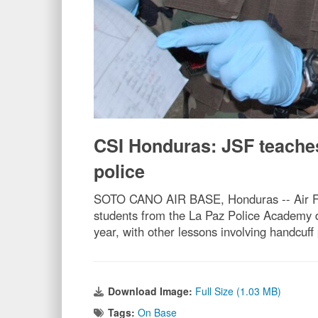
CSI Honduras: JSF teache
police
SOTO CANO AIR BASE, Honduras -- Air Forc
students from the La Paz Police Academy du
year, with other lessons involving handcuff
Download Image:
Full Size (1.03 MB)
Tags:
On Base