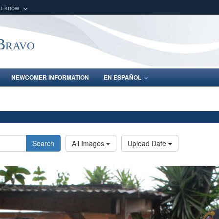
ou know
Secure .mil webs
of Defense organization
A
lock (
)
or
https:/
-Bravo
Share sensitive informat
NEWCOMER INFORMATION
EN ESPAÑOL
Search
All Images
Upload Date