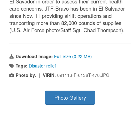
El Savador in order to assess their current health
care concerns. JTF-Bravo has been in El Salvador
since Nov. 11 providing airlift operations and
tranporting more than 82,000 pounds of supplies
(U.S. Air Force photo/Staff Sgt. Chad Thompson).
Download Image:
Full Size (0.22 MB)
Tags:
Disaster relief
Photo by:
|
VIRIN:
091113-F-6136T-470.JPG
Photo Gallery