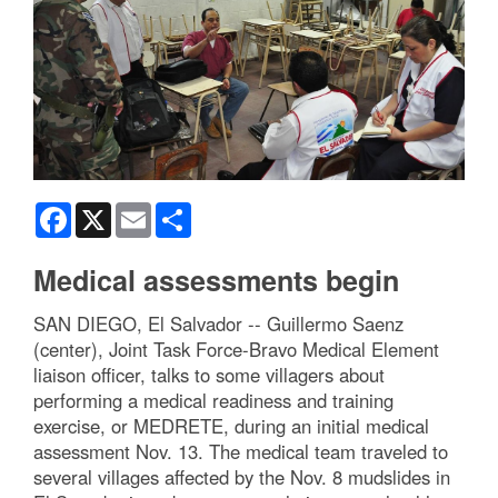
Facebook
X
Email
Share
Medical assessments begin
SAN DIEGO, El Salvador -- Guillermo Saenz
(center), Joint Task Force-Bravo Medical Element
liaison officer, talks to some villagers about
performing a medical readiness and training
exercise, or MEDRETE, during an initial medical
assessment Nov. 13. The medical team traveled to
several villages affected by the Nov. 8 mudslides in