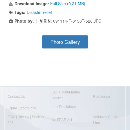
Download Image:
Full Size (0.21 MB)
Tags:
Disaster relief
Photo by:
|
VIRIN:
091114-F-6136T-526.JPG
Photo Gallery
JAG Court-Martial
Contact Us
Resilience
Docket
Link Disclaimer
Equal Opportunity
FOIA | Privacy | Section
Veterans Crisis
No FEAR Act
508
Line