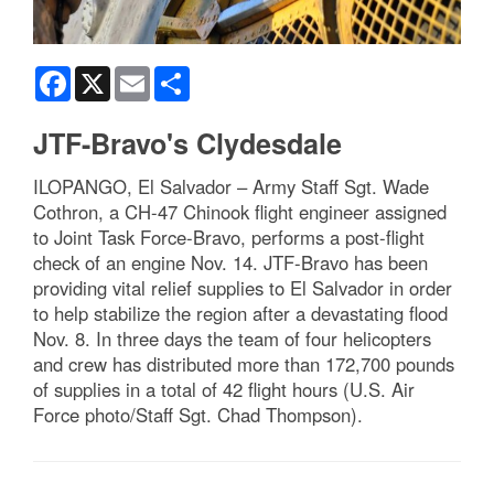
Facebook
X
Email
Share
JTF-Bravo's Clydesdale
ILOPANGO, El Salvador – Army Staff Sgt. Wade
Cothron, a CH-47 Chinook flight engineer assigned
to Joint Task Force-Bravo, performs a post-flight
check of an engine Nov. 14. JTF-Bravo has been
providing vital relief supplies to El Salvador in order
to help stabilize the region after a devastating flood
Nov. 8. In three days the team of four helicopters
and crew has distributed more than 172,700 pounds
of supplies in a total of 42 flight hours (U.S. Air
Force photo/Staff Sgt. Chad Thompson).