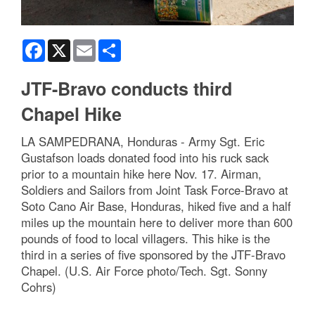
Facebook
X
Email
Share
JTF-Bravo conducts third
Chapel Hike
LA SAMPEDRANA, Honduras - Army Sgt. Eric
Gustafson loads donated food into his ruck sack
prior to a mountain hike here Nov. 17. Airman,
Soldiers and Sailors from Joint Task Force-Bravo at
Soto Cano Air Base, Honduras, hiked five and a half
miles up the mountain here to deliver more than 600
pounds of food to local villagers. This hike is the
third in a series of five sponsored by the JTF-Bravo
Chapel. (U.S. Air Force photo/Tech. Sgt. Sonny
Cohrs)