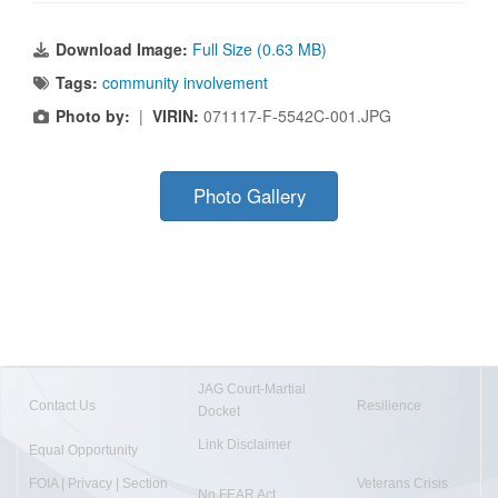
Download Image:
Full Size (0.63 MB)
Tags:
community involvement
Photo by:
|
VIRIN:
071117-F-5542C-001.JPG
Photo Gallery
JAG Court-Martial
Contact Us
Resilience
Docket
Link Disclaimer
Equal Opportunity
FOIA | Privacy | Section
Veterans Crisis
No FEAR Act