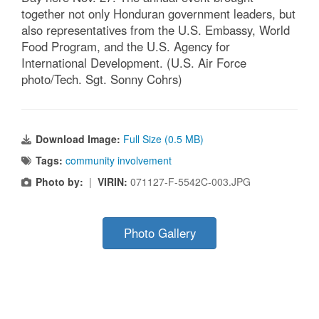
together not only Honduran government leaders, but
also representatives from the U.S. Embassy, World
Food Program, and the U.S. Agency for
International Development. (U.S. Air Force
photo/Tech. Sgt. Sonny Cohrs)
Download Image:
Full Size (0.5 MB)
Tags:
community involvement
Photo by:
|
VIRIN:
071127-F-5542C-003.JPG
Photo Gallery