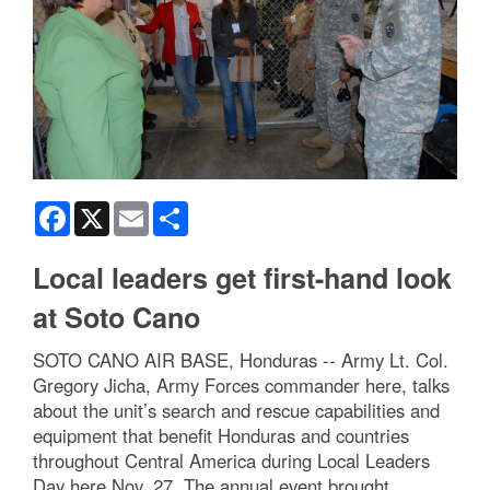
Facebook
X
Email
Share
Local leaders get first-hand look
at Soto Cano
SOTO CANO AIR BASE, Honduras -- Army Lt. Col.
Gregory Jicha, Army Forces commander here, talks
about the unit’s search and rescue capabilities and
equipment that benefit Honduras and countries
throughout Central America during Local Leaders
Day here Nov. 27. The annual event brought