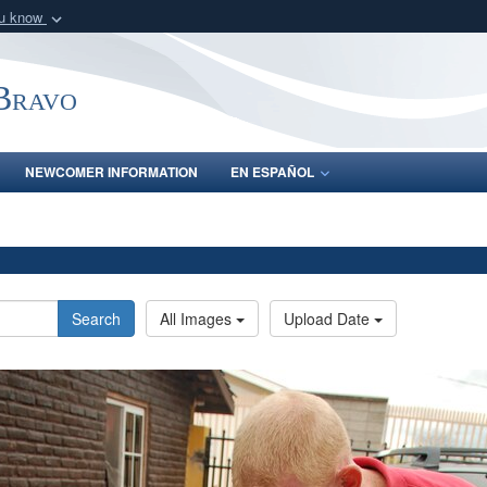
ou know
Secure .mil webs
of Defense organization
A
lock (
)
or
https:/
-Bravo
Share sensitive informat
NEWCOMER INFORMATION
EN ESPAÑOL
Search
All Images
Upload Date