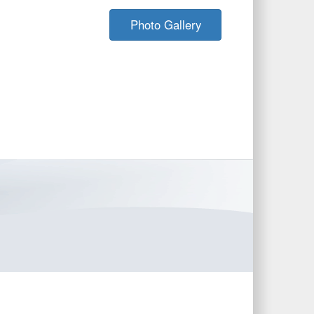
Photo Gallery