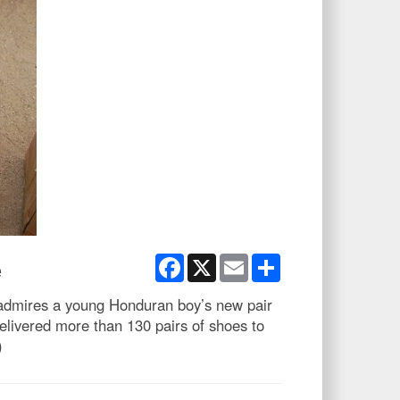
Facebook
X
Email
Share
e
admires a young Honduran boy’s new pair
ivered more than 130 pairs of shoes to
)