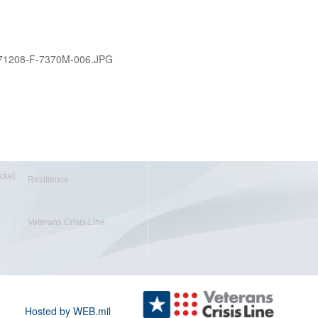
71208-F-7370M-006.JPG
cket
Resilience
Veterans Crisis Line
Hosted by WEB.mil