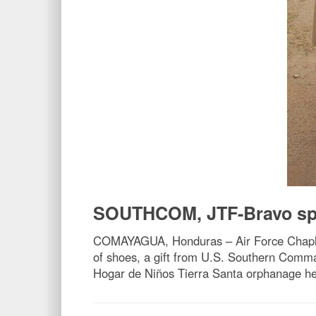
SOUTHCOM, JTF-Bravo spre
COMAYAGUA, Honduras – Air Force Chaplai
of shoes, a gift from U.S. Southern Com
Hogar de Niños Tierra Santa orphanage her