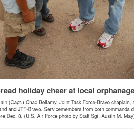
ad holiday cheer at local orphanag
n (Capt.) Chad Bellamy, Joint Task Force-Bravo chaplain, 
mand and JTF-Bravo. Servicemembers from both commands del
e Dec. 8. (U.S. Air Force photo by Staff Sgt. Austin M. May