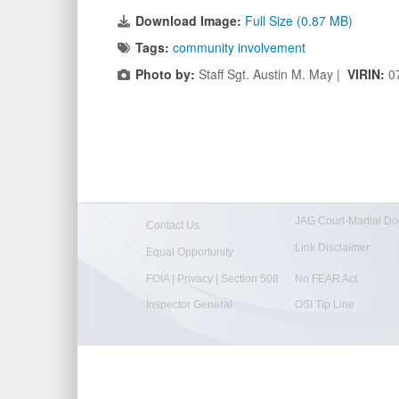
Download Image:
Full Size (0.87 MB)
Tags:
community involvement
Photo by:
Staff Sgt. Austin M. May |
VIRIN:
0
JAG Court-Martial Do
Contact Us
Link Disclaimer
Equal Opportunity
FOIA | Privacy | Section 508
No FEAR Act
Inspector General
OSI Tip Line