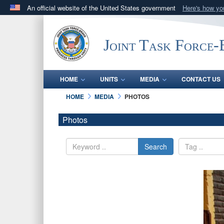
An official website of the United States government
Here's how y
Official websites use .mil
A
.mil
website belongs to an official U.S. Department 
Joint Task Force
in the United States.
HOME
UNITS
MEDIA
CONTACT US
HOME
MEDIA
PHOTOS
Photos
Search