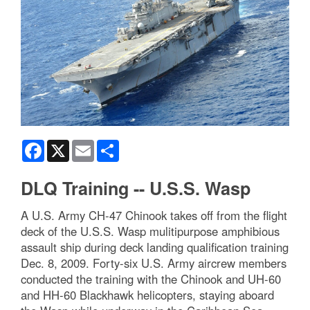
Facebook
X
Email
Share
DLQ Training -- U.S.S. Wasp
A U.S. Army CH-47 Chinook takes off from the flight
deck of the U.S.S. Wasp mulitipurpose amphibious
assault ship during deck landing qualification training
Dec. 8, 2009. Forty-six U.S. Army aircrew members
conducted the training with the Chinook and UH-60
and HH-60 Blackhawk helicopters, staying aboard