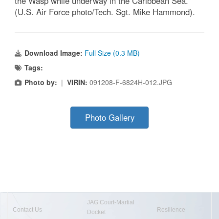
the Wasp while underway in the Caribbean Sea.
(U.S. Air Force photo/Tech. Sgt. Mike Hammond).
Download Image:
Full Size (0.3 MB)
Tags:
Photo by:
|
VIRIN:
091208-F-6824H-012.JPG
Photo Gallery
JAG Court-Martial
Contact Us
Resilience
Docket