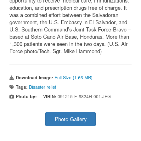
opportunity to receive medical care, immunizations,
education, and prescription drugs free of charge. It
was a combined effort between the Salvadoran
government, the U.S. Embassy in El Salvador, and
U.S. Southern Command’s Joint Task Force-Bravo –
based at Soto Cano Air Base, Honduras. More than
1,300 patients were seen in the two days. (U.S. Air
Force photo/Tech. Sgt. Mike Hammond)
Download Image:
Full Size (1.66 MB)
Tags:
Disaster relief
Photo by:
|
VIRIN:
091215-F-6824H-001.JPG
Photo Gallery