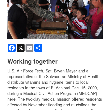
Facebook
X
Email
Share
Working together
U.S. Air Force Tech. Sgt. Bryan Mayer and a
representative of the Salvadoran Ministry of Health
distribute vitamins and hygiene items to local
residents in the town of El Achiotal Dec. 15, 2009,
during a Medical Civil Action Program (MEDCAP)
here. The two-day medical mission offered residents
affected by November flooding and mudslides the