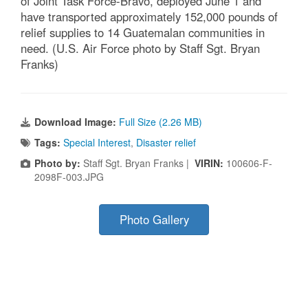
of Joint Task Force-Bravo, deployed June 1 and
have transported approximately 152,000 pounds of
relief supplies to 14 Guatemalan communities in
need. (U.S. Air Force photo by Staff Sgt. Bryan
Franks)
Download Image:
Full Size (2.26 MB)
Tags:
Special Interest
,
Disaster relief
Photo by:
Staff Sgt. Bryan Franks |
VIRIN:
100606-F-
2098F-003.JPG
Photo Gallery