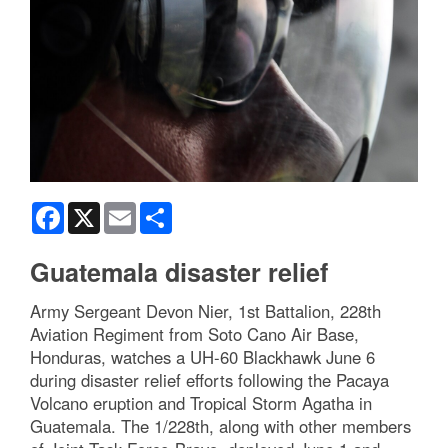
Facebook
X
Email
Share
Guatemala disaster relief
Army Sergeant Devon Nier, 1st Battalion, 228th
Aviation Regiment from Soto Cano Air Base,
Honduras, watches a UH-60 Blackhawk June 6
during disaster relief efforts following the Pacaya
Volcano eruption and Tropical Storm Agatha in
Guatemala. The 1/228th, along with other members