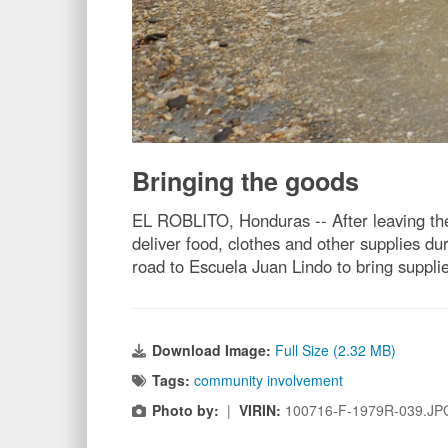
Bringing the goods
EL ROBLITO, Honduras -- After leaving the
deliver food, clothes and other supplies 
road to Escuela Juan Lindo to bring supplie
Download Image:
Full Size (2.32 MB)
Tags:
community involvement
Photo by:
|
VIRIN:
100716-F-1979R-039.JP