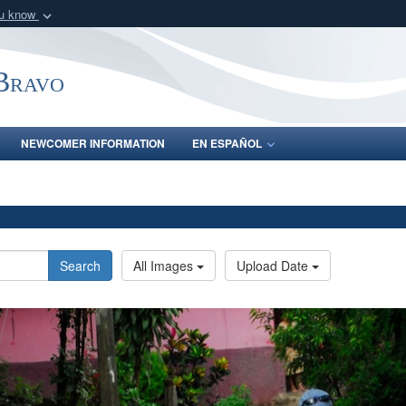
ou know
Secure .mil webs
of Defense organization
A
lock (
)
or
https:/
-Bravo
Share sensitive informat
NEWCOMER INFORMATION
EN ESPAÑOL
Search
All Images
Upload Date