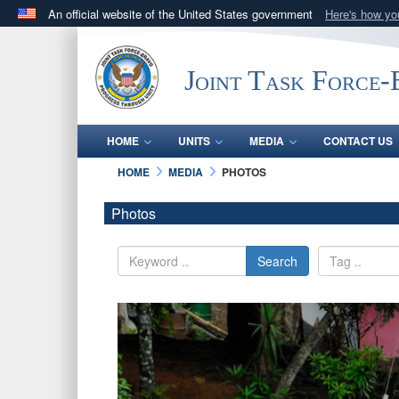
An official website of the United States government
Here's how y
Official websites use .mil
A
.mil
website belongs to an official U.S. Department 
Joint Task Force
in the United States.
HOME
UNITS
MEDIA
CONTACT US
HOME
MEDIA
PHOTOS
Photos
Search