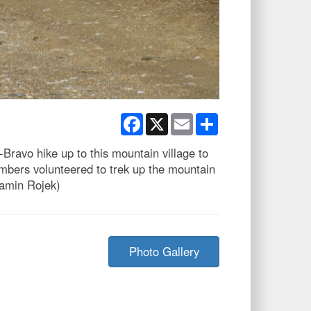
Facebook
X
Email
Share
ravo hike up to this mountain village to
mbers volunteered to trek up the mountain
jamin Rojek)
Photo Gallery