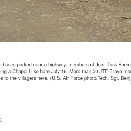
 buses parked near a highway, members of Joint Task Force-B
during a Chapel Hike here July 16. More than 50 JTF-Bravo me
s to the villagers here. (U.S. Air Force photo/Tech. Sgt. Ben
G