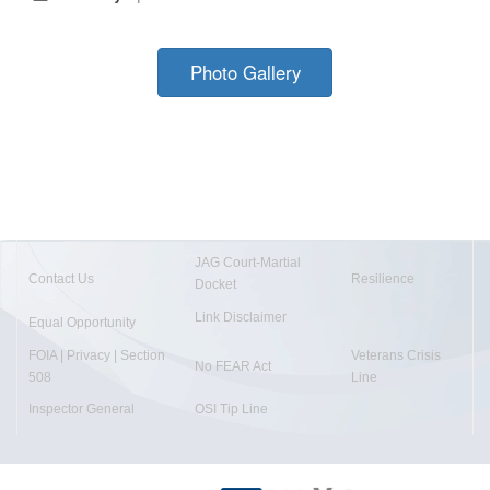
Photo Gallery
JAG Court-Martial
Contact Us
Resilience
Docket
Link Disclaimer
Equal Opportunity
FOIA | Privacy | Section
Veterans Crisis
No FEAR Act
508
Line
Inspector General
OSI Tip Line