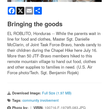
Facebook
X
Email
Share
Bringing the goods
EL ROBLITO, Honduras -- While the parents wait in
line for food and clothes, Master Sgt. Danielle
McClarin, of Joint Task Force-Bravo, hands candy to
their children during the Chapel Hike here July 16.
More than 50 JTF-Bravo members hiked to this
remote mountain village to hand out food, clothes
and other supplies to families in need. (U.S. Air
Force photo/Tech. Sgt. Benjamin Rojek)
Download Image:
Full Size (1.97 MB)
Tags:
community involvement
Photo by:
|
VIRIN:
100716-F-1979R-083.JPG