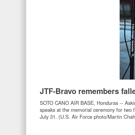
JTF-Bravo remembers falle
SOTO CANO AIR BASE, Honduras -- Asking h
speaks at the memorial ceremony for two fa
July 31. (U.S. Air Force photo/Martin Chah