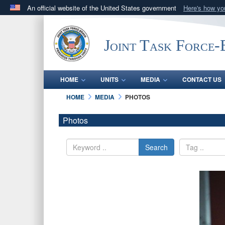
An official website of the United States government
Here's how y
Official websites use .mil
A
.mil
website belongs to an official U.S. Department 
Joint Task Force
in the United States.
HOME
UNITS
MEDIA
CONTACT US
HOME
MEDIA
PHOTOS
Photos
Search