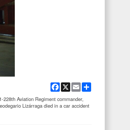
Facebook
X
Email
Share
 1-228th Aviation Regiment commander,
eodegario Lizárraga died in a car accident