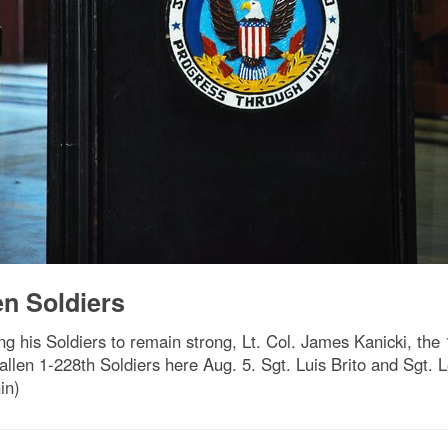
n Soldiers
is Soldiers to remain strong, Lt. Col. James Kanicki, the
llen 1-228th Soldiers here Aug. 5. Sgt. Luis Brito and Sgt. L
in)