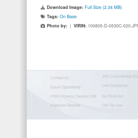
Download Image:
Full Size (2.34 MB)
Tags:
On Base
Photo by:
|
VIRIN:
100805-D-0530C-020.JP
JAG Court-Martial Do
Contact Us
Link Disclaimer
Equal Opportunity
FOIA | Privacy | Section 508
No FEAR Act
Inspector General
OSI Tip Line