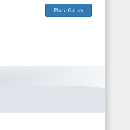
Photo Gallery