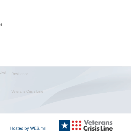
G
cket
Resilience
Veterans Crisis Line
Hosted by WEB.mil