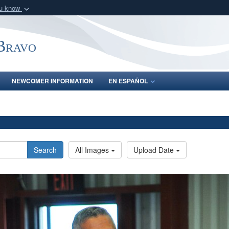
ou know
Secure .mil webs
of Defense organization
A
lock (
)
or
https:/
-Bravo
Share sensitive informat
NEWCOMER INFORMATION
EN ESPAÑOL
Search
All Images
Upload Date