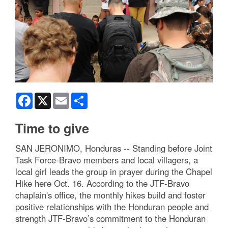
Facebook
X
Email
Share
Time to give
SAN JERONIMO, Honduras -- Standing before Joint
Task Force-Bravo members and local villagers, a
local girl leads the group in prayer during the Chapel
Hike here Oct. 16. According to the JTF-Bravo
chaplain's office, the monthly hikes build and foster
positive relationships with the Honduran people and
strength JTF-Bravo’s commitment to the Honduran