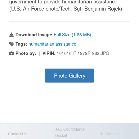
government to provide humanitarian assistance.
(U.S. Air Force photo/Tech. Sgt. Benjamin Rojek)
Download Image:
Full Size (1.88 MB)
Tags:
humanitarian assistance
Photo by:
|
VIRIN:
101016-F-1979R-982.JPG
Photo Gallery
JAG Court-Martial
Contact Us
Resilience
Docket