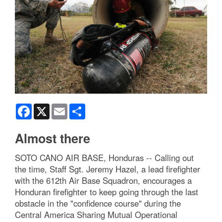
Facebook
X
Email
Share
Almost there
SOTO CANO AIR BASE, Honduras -- Calling out
the time, Staff Sgt. Jeremy Hazel, a lead firefighter
with the 612th Air Base Squadron, encourages a
Honduran firefighter to keep going through the last
obstacle in the "confidence course" during the
Central America Sharing Mutual Operational