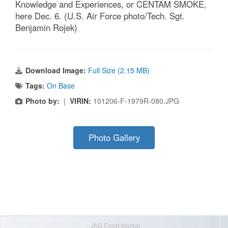
Knowledge and Experiences, or CENTAM SMOKE,
here Dec. 6. (U.S. Air Force photo/Tech. Sgt.
Benjamin Rojek)
Download Image:
Full Size (2.15 MB)
Tags:
On Base
Photo by:
|
VIRIN:
101206-F-1979R-080.JPG
Photo Gallery
JAG Court-Martial