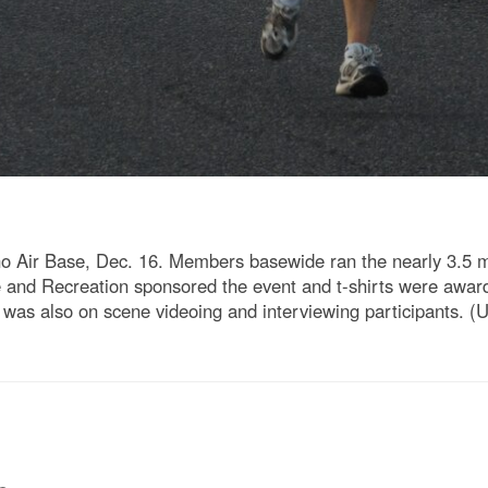
o Air Base, Dec. 16. Members basewide ran the nearly 3.5 mi
re and Recreation sponsored the event and t-shirts were awar
as also on scene videoing and interviewing participants. (U.