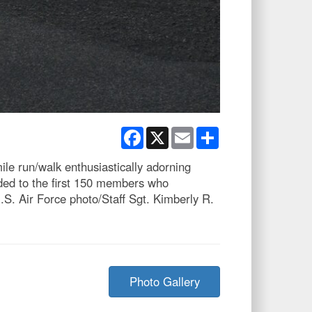
Facebook
X
Email
Share
le run/walk enthusiastically adorning
ded to the first 150 members who
S. Air Force photo/Staff Sgt. Kimberly R.
Photo Gallery