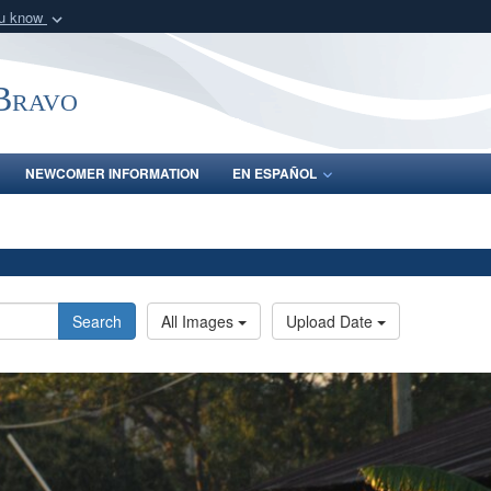
ou know
Secure .mil webs
of Defense organization
A
lock (
)
or
https:/
-Bravo
Share sensitive informat
NEWCOMER INFORMATION
EN ESPAÑOL
Search
All Images
Upload Date