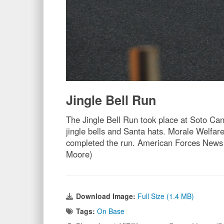
Jingle Bell Run
The Jingle Bell Run took place at Soto Can
jingle bells and Santa hats. Morale Welfa
completed the run. American Forces News w
Moore)
Download Image:
Full Size (1.4 MB)
Tags:
On Base