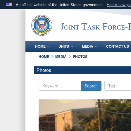
An official website of the United States government
Here's how y
Official websites use .mil
A
.mil
website belongs to an official U.S. Department 
Joint Task Force
in the United States.
HOME
UNITS
MEDIA
CONTACT US
HOME
MEDIA
PHOTOS
Photos
Search