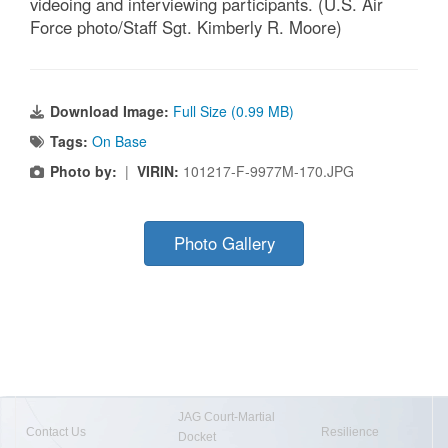
videoing and interviewing participants. (U.S. Air
Force photo/Staff Sgt. Kimberly R. Moore)
Download Image:
Full Size (0.99 MB)
Tags:
On Base
Photo by:
|
VIRIN:
101217-F-9977M-170.JPG
Photo Gallery
JAG Court-Martial
Contact Us
Resilience
Docket