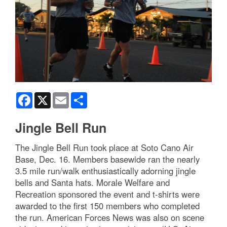
Facebook
X
Email
Share
Jingle Bell Run
The Jingle Bell Run took place at Soto Cano Air
Base, Dec. 16. Members basewide ran the nearly
3.5 mile run/walk enthusiastically adorning jingle
bells and Santa hats. Morale Welfare and
Recreation sponsored the event and t-shirts were
awarded to the first 150 members who completed
the run. American Forces News was also on scene