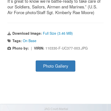
It’s great to know we’re battle-ready to take care of
our Soldiers, Sailors, Airmen and Marines.” (U.S.
Air Force photo/Staff Sgt. Kimberly Rae Moore)
Download Image:
Full Size (3.46 MB)
Tags:
On Base
Photo by:
|
VIRIN:
110330-F-UC377-003.JPG
Photo Gallery
JAG Court-Martial