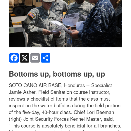
Facebook
X
Email
Share
Bottoms up, bottoms up, up
SOTO CANO AIR BASE, Honduras -- Specialist
Jamie Asher, Field Sanitation course instructor,
reviews a checklist of items that the class must
inspect on the water buffalos during the field portion
of the five-day, 40-hour class. Chief Lori Beeman
(right) Joint Security Forces Kennel Master, said,
“This course is absolutely beneficial for all branches.