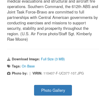
medical evacuations and structural and aircraft fire
operations. Southern Command, the 612th ABS and
Joint Task Force-Bravo are committed to full
partnerships with Central American governments by
conducting exercises and missions to support
security, stability and prosperity throughout the
region. (U.S. Air Force photo/Staff Sgt. Kimberly
Rae Moore)
Download Image:
Full Size (3 MB)
Tags:
On Base
Photo by:
|
VIRIN:
110407-F-UC377-107.JPG
Photo Gallery