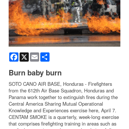
Facebook
X
Email
Share
Burn baby burn
SOTO CANO AIR BASE, Honduras - Firefighters
from the 612th Air Base Squadron, Honduras and
Panama work together to extinguish fires during the
Central America Sharing Mutual Operational
Knowledge and Experiences exercise here, April 7.
CENTAM SMOKE is a quarterly, week-long exercise
that comprises firefighting training in areas such as