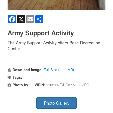
Facebook
X
Email
Share
Army Support Activity
The Army Support Activity offers Base Recreation
Center.
Download Image:
Full Size (2.89 MB)
Tags:
Photo by:
|
VIRIN:
110511-F-UC377-063.JPG
Photo Gallery