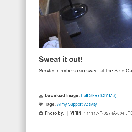
Sweat it out!
Servicemembers can sweat at the Soto Cano
Download Image:
Full Size (6.37 MB)
Tags:
Army Support Activity
Photo by:
|
VIRIN:
111117-F-3274A-004.JP