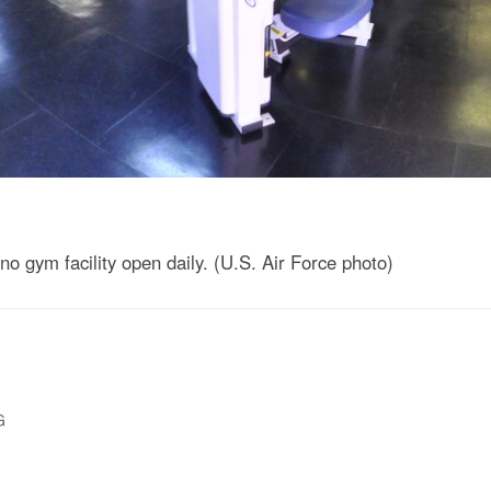
 gym facility open daily. (U.S. Air Force photo)
G