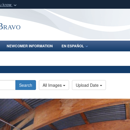
ou know
Secure .mil webs
of Defense organization
A
lock (
)
or
https:/
-Bravo
Share sensitive informat
NEWCOMER INFORMATION
EN ESPAÑOL
Search
All Images
Upload Date