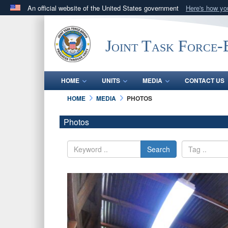
An official website of the United States government
Here's how y
Official websites use .mil
A
.mil
website belongs to an official U.S. Department 
Joint Task Force
in the United States.
HOME
UNITS
MEDIA
CONTACT US
HOME
MEDIA
PHOTOS
Photos
Search