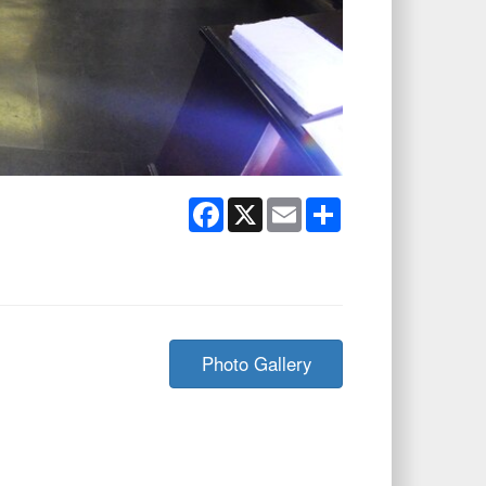
Facebook
X
Email
Share
Photo Gallery