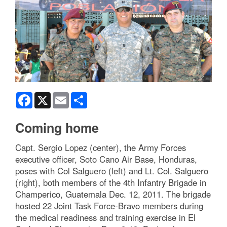
Facebook
X
Email
Share
Coming home
Capt. Sergio Lopez (center), the Army Forces
executive officer, Soto Cano Air Base, Honduras,
poses with Col Salguero (left) and Lt. Col. Salguero
(right), both members of the 4th Infantry Brigade in
Champerico, Guatemala Dec. 12, 2011. The brigade
hosted 22 Joint Task Force-Bravo members during
the medical readiness and training exercise in El