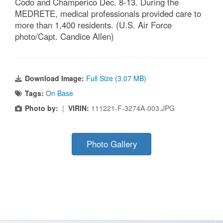
Codo and Champerico Dec. 8-13. During the
MEDRETE, medical professionals provided care to
more than 1,400 residents. (U.S. Air Force
photo/Capt. Candice Allen)
Download Image:
Full Size (3.07 MB)
Tags:
On Base
Photo by:
|
VIRIN:
111221-F-3274A-003.JPG
Photo Gallery