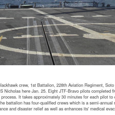
khawk crew, 1st Battalion, 228th Aviation Regiment, Soto 
USS Nicholas here Jan. 25. Eight JTF-Bravo pilots completed f
the process. It takes approximately 30 minutes for each pilot to
he battalion has four-qualified crews which is a semi-annual 
stance and disaster relief as well as enhances its' medical eva