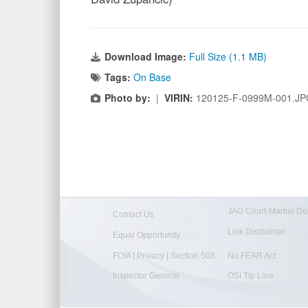
Download Image:
Full Size (1.1 MB)
Tags:
On Base
Photo by:
|
VIRIN:
120125-F-0999M-001.J
JAG Court-Martial Do
Contact Us
Link Disclaimer
Equal Opportunity
FOIA | Privacy | Section 508
No FEAR Act
Inspector General
OSI Tip Line