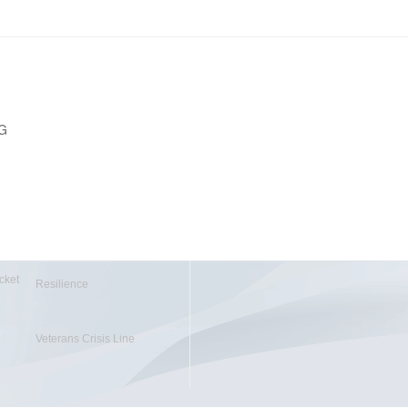
PG
cket
Resilience
Veterans Crisis Line