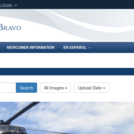
ou know
Secure .mil webs
of Defense organization
A
lock (
)
or
https:/
-Bravo
Share sensitive informat
NEWCOMER INFORMATION
EN ESPAÑOL
Search
All Images
Upload Date