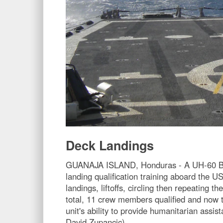
Deck Landings
GUANAJA ISLAND, Honduras - A UH-60 Blac
landing qualification training aboard the 
landings, liftoffs, circling then repeating 
total, 11 crew members qualified and now t
unit's ability to provide humanitarian assi
David Zupancic)