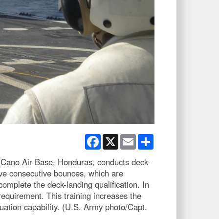
Facebook
X
Email
Share
Cano Air Base, Honduras, conducts deck-
ive consecutive bounces, which are
 complete the deck-landing qualification. In
requirement. This training increases the
cuation capability. (U.S. Army photo/Capt.