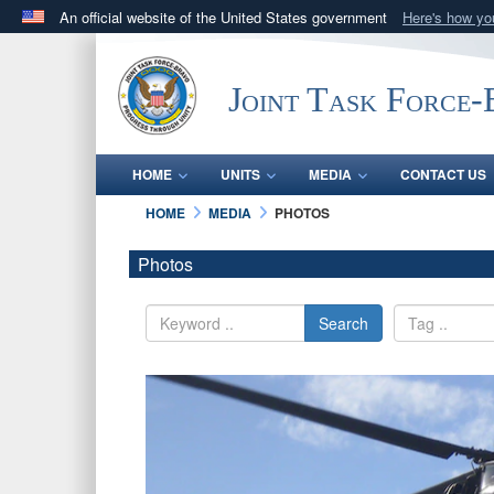
An official website of the United States government
Here's how y
Official websites use .mil
A
.mil
website belongs to an official U.S. Department 
Joint Task Force
in the United States.
HOME
UNITS
MEDIA
CONTACT US
HOME
MEDIA
PHOTOS
Photos
Search