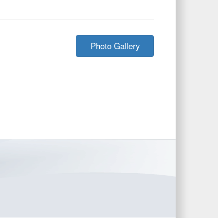
Photo Gallery