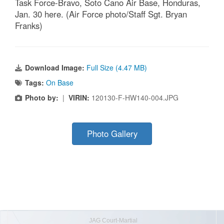
Task Force-Bravo, Soto Cano Air Base, Honduras,
Jan. 30 here. (Air Force photo/Staff Sgt. Bryan
Franks)
Download Image:
Full Size (4.47 MB)
Tags:
On Base
Photo by:
|
VIRIN:
120130-F-HW140-004.JPG
Photo Gallery
JAG Court-Martial