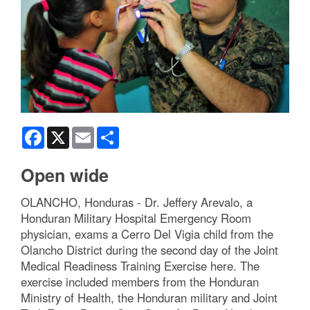
Facebook
X
Email
Share
Open wide
OLANCHO, Honduras - Dr. Jeffery Arevalo, a
Honduran Military Hospital Emergency Room
physician, exams a Cerro Del Vigia child from the
Olancho District during the second day of the Joint
Medical Readiness Training Exercise here. The
exercise included members from the Honduran
Ministry of Health, the Honduran military and Joint