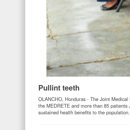
Pullint teeth
OLANCHO, Honduras - The Joint Medical Rea
the MEDRETE and more than 85 patients Ja
sustained health benefits to the population