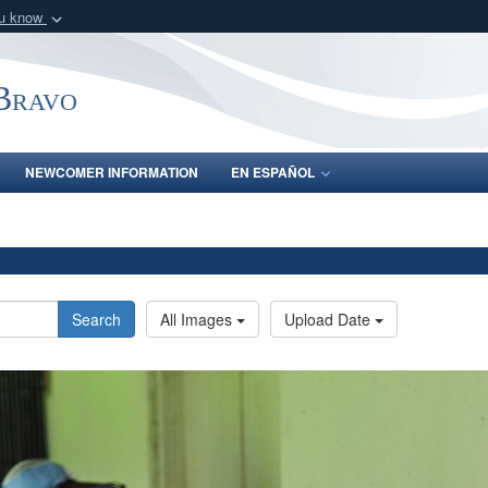
ou know
Secure .mil webs
of Defense organization
A
lock (
)
or
https:/
-Bravo
Share sensitive informat
NEWCOMER INFORMATION
EN ESPAÑOL
Search
All Images
Upload Date