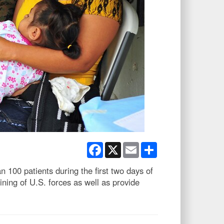
Facebook
X
Email
Share
100 patients during the first two days of
ng of U.S. forces as well as provide