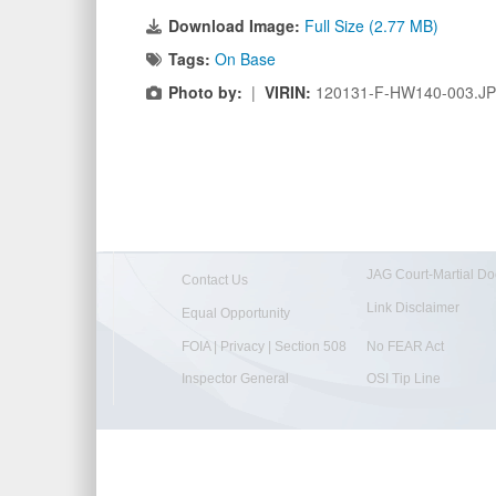
Download Image:
Full Size (2.77 MB)
Tags:
On Base
Photo by:
|
VIRIN:
120131-F-HW140-003.J
JAG Court-Martial Do
Contact Us
Link Disclaimer
Equal Opportunity
FOIA | Privacy | Section 508
No FEAR Act
Inspector General
OSI Tip Line