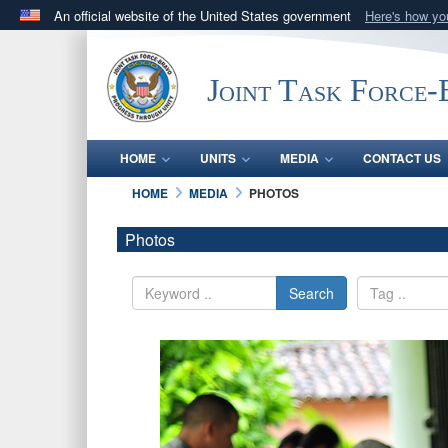
An official website of the United States government
Here's how y
Official websites use .mil
A
.mil
website belongs to an official U.S. Department 
Joint Task Force
in the United States.
HOME
UNITS
MEDIA
CONTACT US
HOME
MEDIA
PHOTOS
Photos
Search