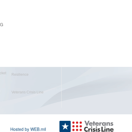
PG
cket
Resilience
Veterans Crisis Line
Hosted by WEB.mil