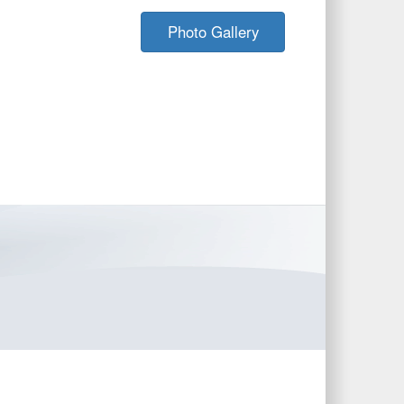
Photo Gallery