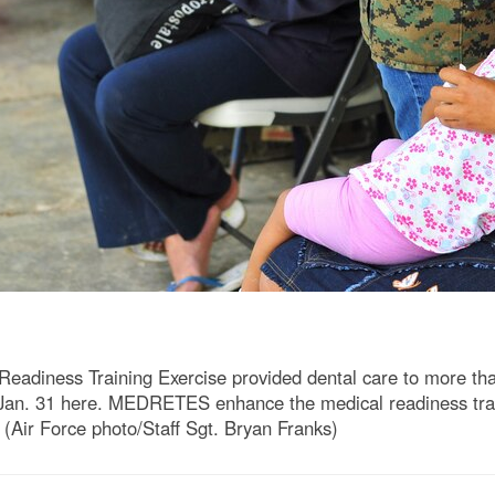
diness Training Exercise provided dental care to more than 
n. 31 here. MEDRETES enhance the medical readiness traini
. (Air Force photo/Staff Sgt. Bryan Franks)