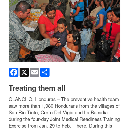
Facebook
X
Email
Share
Treating them all
OLANCHO, Honduras – The preventive health team
saw more than 1,980 Hondurans from the villages of
San Rio Tinto, Cerro Del Vigia and La Bacadia
during the four-day Joint Medical Readiness Training
Exercise from Jan. 29 to Feb. 1 here. During this