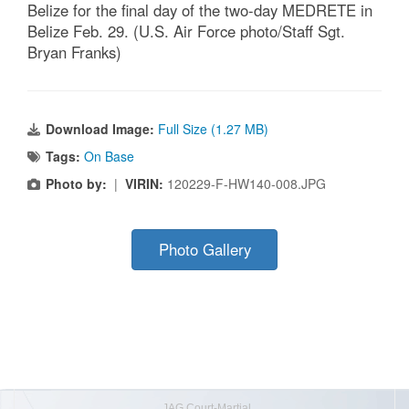
Belize for the final day of the two-day MEDRETE in
Belize Feb. 29. (U.S. Air Force photo/Staff Sgt.
Bryan Franks)
Download Image:
Full Size (1.27 MB)
Tags:
On Base
Photo by:
|
VIRIN:
120229-F-HW140-008.JPG
Photo Gallery
JAG Court-Martial