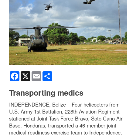
Facebook
X
Email
Share
Transporting medics
INDEPENDENCE, Belize – Four helicopters from
U.S. Army 1st Battalion, 228th Aviation Regiment
stationed at Joint Task Force-Bravo, Soto Cano Air
Base, Honduras, transported a 46-member joint
medical readiness exercise team to Independence,