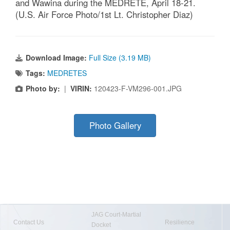
and Wawina during the MEDRETE, April 18-21.
(U.S. Air Force Photo/1st Lt. Christopher Diaz)
Download Image:
Full Size (3.19 MB)
Tags:
MEDRETES
Photo by:
|
VIRIN:
120423-F-VM296-001.JPG
Photo Gallery
JAG Court-Martial
Contact Us
Resilience
Docket