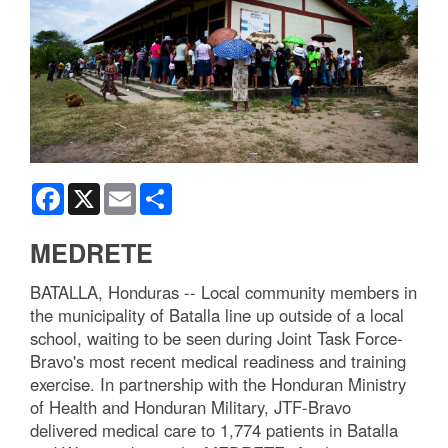
Facebook
X
Email
Share
MEDRETE
BATALLA, Honduras -- Local community members in
the municipality of Batalla line up outside of a local
school, waiting to be seen during Joint Task Force-
Bravo's most recent medical readiness and training
exercise. In partnership with the Honduran Ministry
of Health and Honduran Military, JTF-Bravo
delivered medical care to 1,774 patients in Batalla