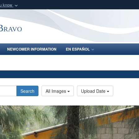
ou know
Secure .mil webs
of Defense organization
A
lock (
)
or
https:/
-Bravo
Share sensitive informat
NEWCOMER INFORMATION
EN ESPAÑOL
Search
All Images
Upload Date