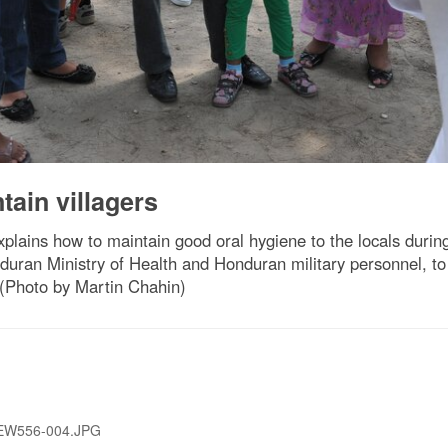
ain villagers
plains how to maintain good oral hygiene to the locals durin
duran Ministry of Health and Honduran military personnel, to
(Photo by Martin Chahin)
EW556-004.JPG