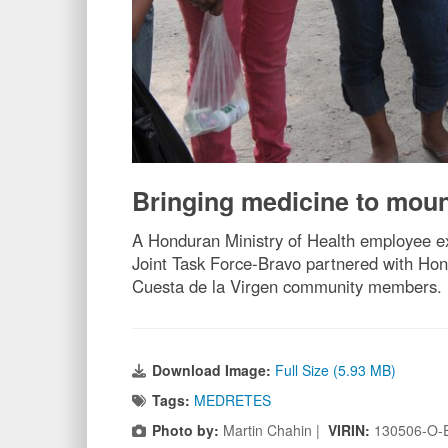
Bringing medicine to mount
A Honduran Ministry of Health employee ex
Joint Task Force-Bravo partnered with Hon
Cuesta de la Virgen community members. 
Download Image:
Full Size (5.93 MB)
Tags:
MEDRETES
Photo by:
Martin Chahin |
VIRIN:
130506-O-