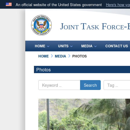
An official website of the United States government
Here's how y
Official websites use .mil
A
.mil
website belongs to an official U.S. Department 
Joint Task Force
in the United States.
HOME
UNITS
MEDIA
CONTACT US
HOME
MEDIA
PHOTOS
Photos
Search