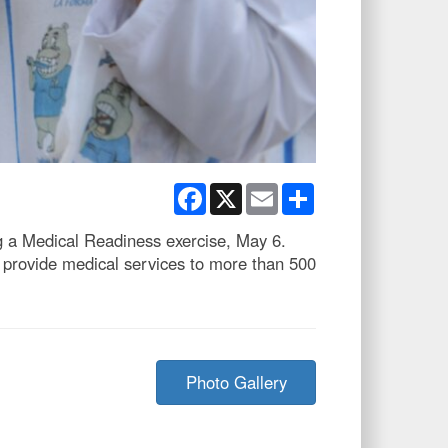
Facebook
X
Email
Share
g a Medical Readiness exercise, May 6.
 provide medical services to more than 500
Photo Gallery