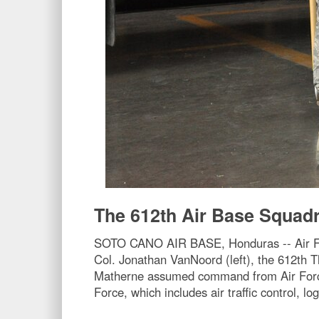
The 612th Air Base Squa
SOTO CANO AIR BASE, Honduras -- Air Forc
Col. Jonathan VanNoord (left), the 612th
Matherne assumed command from Air Force 
Force, which includes air traffic control, lo