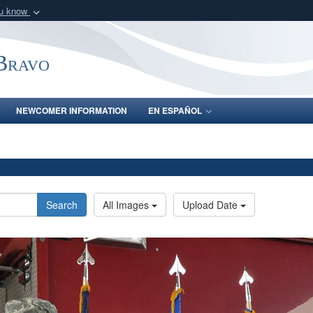
ou know
Secure .mil webs
of Defense organization
A
lock (
)
or
https:/
-Bravo
Share sensitive informat
NEWCOMER INFORMATION
EN ESPAÑOL
Search
All Images
Upload Date