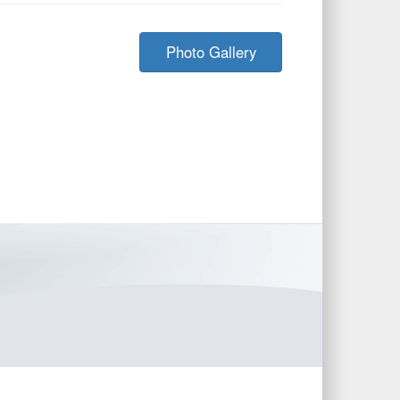
Photo Gallery