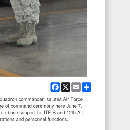
Facebook
X
Email
Share
Squadron commander, salutes Air Force
nge of command ceremony here June 7.
air base support to JTF-B and 12th Air
perations and personnel functions.