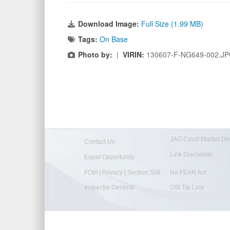
Download Image:
Full Size (1.99 MB)
Tags:
On Base
Photo by:
|
VIRIN:
130607-F-NG649-002.J
JAG Court-Martial Do
Contact Us
Link Disclaimer
Equal Opportunity
FOIA | Privacy | Section 508
No FEAR Act
Inspector General
OSI Tip Line