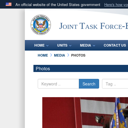
An official website of the United States government
Here's how y
Official websites use .mil
A
.mil
website belongs to an official U.S. Department 
Joint Task Force
in the United States.
HOME
UNITS
MEDIA
CONTACT US
HOME
MEDIA
PHOTOS
Photos
Search