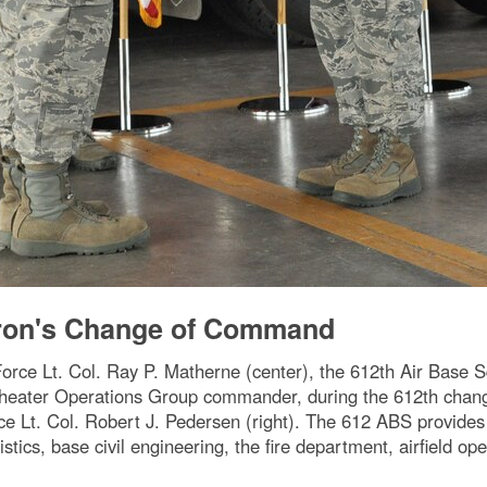
dron's Change of Command
e Lt. Col. Ray P. Matherne (center), the 612th Air Base 
 Theater Operations Group commander, during the 612th cha
Lt. Col. Robert J. Pedersen (right). The 612 ABS provides 
gistics, base civil engineering, the fire department, airfield o