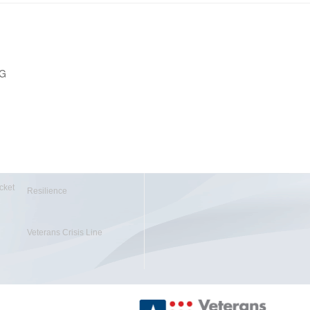
PG
cket
Resilience
Veterans Crisis Line