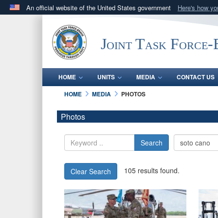
An official website of the United States government
Here's how y
Official websites use .mil
A
.mil
website belongs to an official U.S. Department 
Joint Task Force
in the United States.
HOME
UNITS
MEDIA
CONTACT US
HOME
MEDIA
PHOTOS
Photos
Search
105 results found.
Clear Search