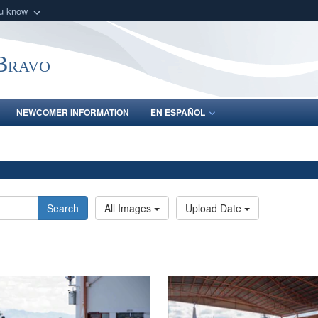
ou know
Secure .mil webs
of Defense organization
A
lock (
)
or
https:/
-Bravo
Share sensitive informat
NEWCOMER INFORMATION
EN ESPAÑOL
Search
All Images
Upload Date