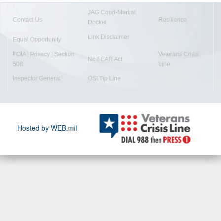
JAG Court-Martial
Contact Us
Resilience
Docket
Link Disclaimer
Equal Opportunity
FOIA | Privacy | Section
Veterans Crisis
No FEAR Act
508
Line
Inspector General
OSI Tip Line
Hosted by WEB.mil