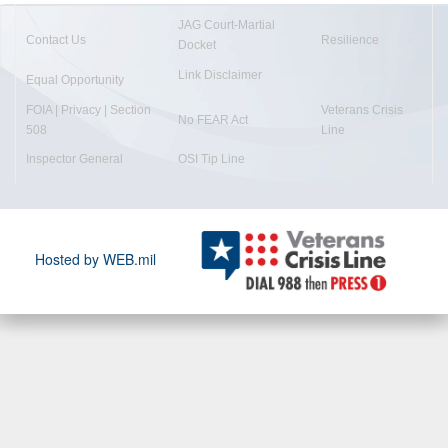
JAG Court-Martial
Contact Us
Resilience
Docket
Link Disclaimer
Equal Opportunity
FOIA | Privacy | Section
Veterans Crisis
No FEAR Act
508
Line
Inspector General
OSI Tip Line
Hosted by WEB.mil