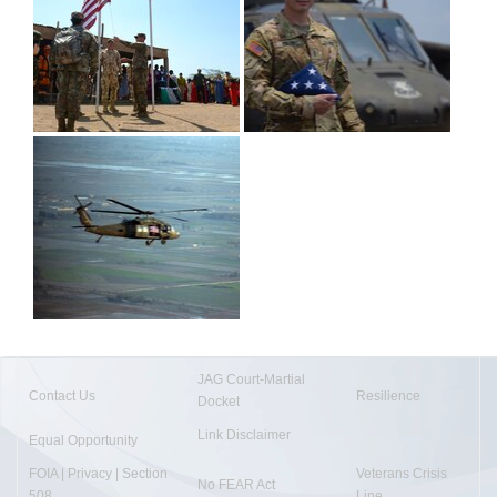
JAG Court-Martial
Contact Us
Resilience
Docket
Link Disclaimer
Equal Opportunity
FOIA | Privacy | Section
Veterans Crisis
No FEAR Act
508
Line