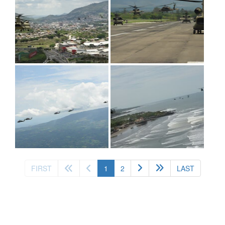
(current)
FIRST
1
2
LAST