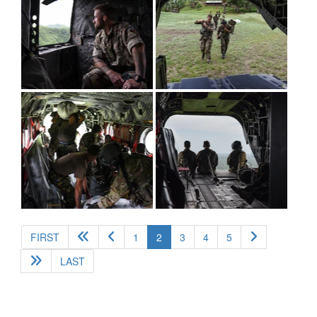
(current)
FIRST
1
2
3
4
5
LAST