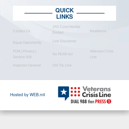
QUICK
LINKS
JAG Court-Martial
Contact Us
Resilience
Docket
Link Disclaimer
Equal Opportunity
FOIA | Privacy |
Veterans Crisis
No FEAR Act
Section 508
Line
Inspector General
OSI Tip Line
Hosted by WEB.mil