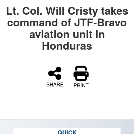
Lt. Col. Will Cristy takes
command of JTF-Bravo
aviation unit in
Honduras
SHARE
PRINT
QUICK