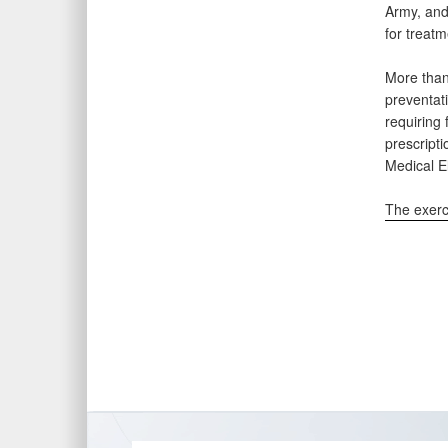
Army, and 
for treat
More than
preventat
requiring 
prescript
Medical E
The exerc