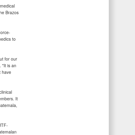
 medical
the Brazos
Force-
edics to
t for our
"It is an
t have
linical
embers. It
uatemala,
JTF-
uatemalan