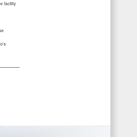
 facility
se
o's