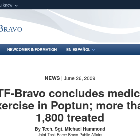
ou know
Secure .mil webs
of Defense organization
A
lock (
)
or
https:/
-Bravo
Share sensitive informat
NEWCOMER INFORMATION
EN ESPAÑOL
NEWS
| June 26, 2009
TF-Bravo concludes medic
xercise in Poptun; more th
1,800 treated
By Tech. Sgt. Michael Hammond
Joint Task Force-Bravo Public Affairs