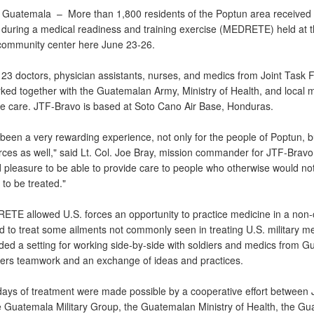
 Guatemala –
More than 1,800 residents of the Poptun area received
 during a medical readiness and training exercise (MEDRETE) held at 
ommunity center here June 23-26.
 23 doctors, physician assistants, nurses, and medics from Joint Task 
ked together with the Guatemalan Army, Ministry of Health, and local m
he care. JTF-Bravo is based at Soto Cano Air Base, Honduras.
been a very rewarding experience, not only for the people of Poptun, bu
orces as well," said Lt. Col. Joe Bray, mission commander for JTF-Bravo. 
 pleasure to be able to provide care to people who otherwise would no
to be treated."
TE allowed U.S. forces an opportunity to practice medicine in a non-c
d to treat some ailments not commonly seen in treating U.S. military m
ided a setting for working side-by-side with soldiers and medics from G
ters teamwork and an exchange of ideas and practices.
days of treatment were made possible by a cooperative effort between 
e Guatemala Military Group, the Guatemalan Ministry of Health, the G