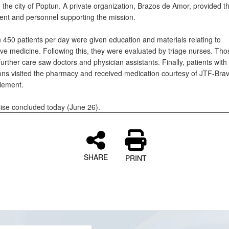
the city of Poptun. A private organization, Brazos de Amor, provided the
ment and personnel supporting the mission.
 450 patients per day were given education and materials relating to
ive medicine. Following this, they were evaluated by triage nurses. Tho
further care saw doctors and physician assistants. Finally, patients with
ions visited the pharmacy and received medication courtesy of JTF-Brav
lement.
ise concluded today (June 26).
SHARE
PRINT