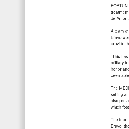
POPTUN,
treatment
de Amor c
A team of
Bravo wor
provide t
"This has 
military f
honor and
been able 
The MEDRE
setting an
also prov
which fos
The four 
Bravo, th