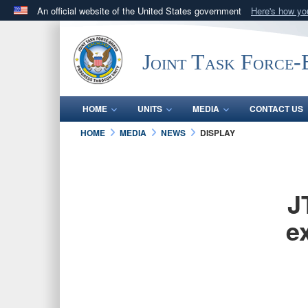
An official website of the United States government
Here's how y
Official websites use .mil
A
.mil
website belongs to an official U.S. Department 
Joint Task Force
in the United States.
HOME
UNITS
MEDIA
CONTACT US
HOME
MEDIA
NEWS
DISPLAY
J
e