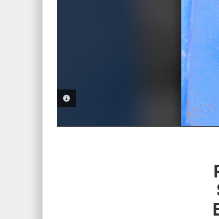
PHOTO INFORMATION