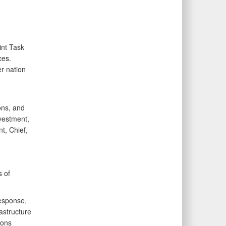
int Task
ces.
r nation
ons, and
nvestment,
t, Chief,
s of
response,
astructure
ions