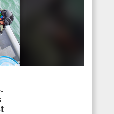
.
s
t