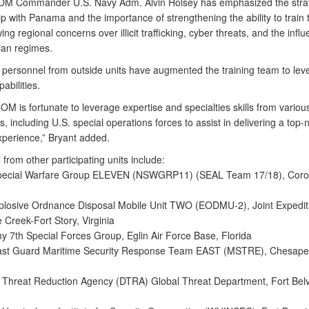
 Commander U.S. Navy Adm. Alvin Holsey has emphasized the strat
p with Panama and the importance of strengthening the ability to train 
ng regional concerns over illicit trafficking, cyber threats, and the influ
ian regimes.
l personnel from outside units have augmented the training team to lev
abilities.
 is fortunate to leverage expertise and specialties skills from variou
including U.S. special operations forces to assist in delivering a top-
xperience,” Bryant added.
from other participating units include:
Special Warfare Group ELEVEN (NSWGRP11) (SEAL Team 17/18), Coro
plosive Ordnance Disposal Mobile Unit TWO (EODMU-2), Joint Expedit
e Creek-Fort Story, Virginia
my 7th Special Forces Group, Eglin Air Force Base, Florida
oast Guard Maritime Security Response Team EAST (MSTRE), Chesape
 Threat Reduction Agency (DTRA) Global Threat Department, Fort Belv