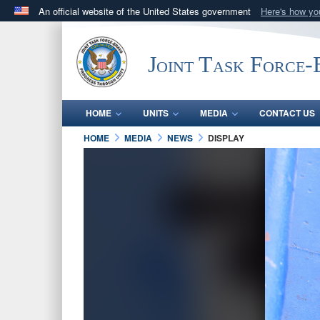
An official website of the United States government
Here's how y
Official websites use .mil
A
.mil
website belongs to an official U.S. Department 
Joint Task Force
in the United States.
HOME
UNITS
MEDIA
CONTACT US
HOME
MEDIA
NEWS
DISPLAY