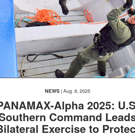
NEWS
| Aug. 8, 2025
PANAMAX-Alpha 2025: U.S
Southern Command Lead
Bilateral Exercise to Protec