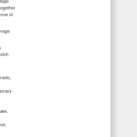
egic
together
ence of
erage
s
notch
nado,
ionary
ake,
oir,