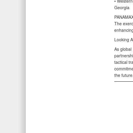
• Western
Georgia
PANAMAX-A
The exerci
enhancing
Looking 
As global
partnersh
tactical t
commitmen
the future