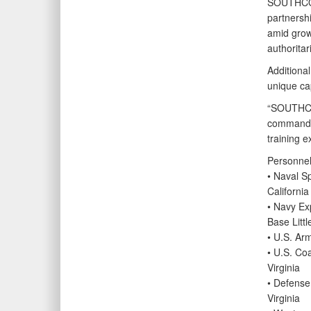
SOUTHCOM
partnershi
amid growi
authoritar
Additiona
unique cap
“SOUTHCOM
commands, 
training e
Personnel 
• Naval 
California
• Navy Ex
Base Littl
• U.S. Ar
• U.S. C
Virginia
• Defense
Virginia