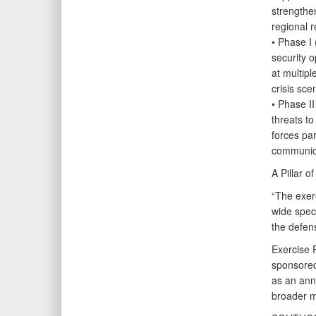
strengthe
regional r
• Phase I 
security o
at multipl
crisis sce
• Phase II
threats t
forces par
communica
A Pillar 
“The exerc
wide spec
the defen
Exercise
sponsored
as an ann
broader m