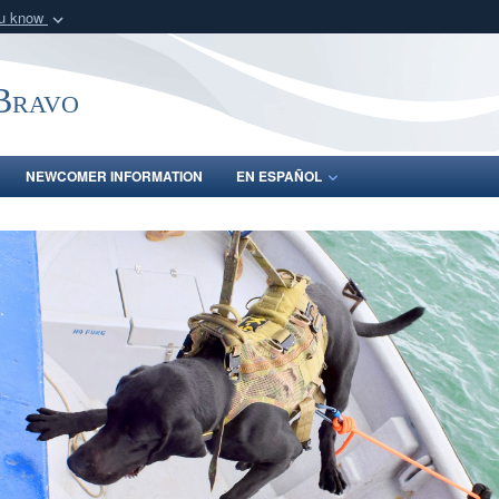
ou know
Secure .mil webs
of Defense organization
A
lock (
)
or
https:/
-Bravo
Share sensitive informat
NEWCOMER INFORMATION
EN ESPAÑOL