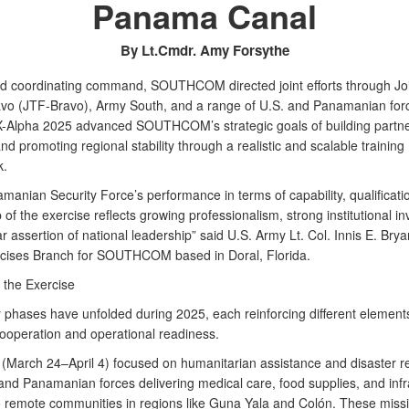
Panama Canal
By Lt.Cmdr. Amy Forsythe
ad coordinating command, SOUTHCOM directed joint efforts through Jo
vo (JTF-Bravo), Army South, and a range of U.S. and Panamanian for
lpha 2025 advanced SOUTHCOM’s strategic goals of building partne
nd promoting regional stability through a realistic and scalable training
k.
manian Security Force’s performance in terms of capability, qualificati
of the exercise reflects growing professionalism, strong institutional i
r assertion of national leadership” said U.S. Army Lt. Col. Innis E. Bryan
rcises Branch for SOUTHCOM based in Doral, Florida.
 the Exercise
 phases have unfolded during 2025, each reinforcing different element
ooperation and operational readiness.
 (March 24–April 4) focused on humanitarian assistance and disaster 
 and Panamanian forces delivering medical care, food supplies, and infr
o remote communities in regions like Guna Yala and Colón. These miss