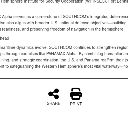
 Hemisphere Institute for Security Cooperation (WHINSEC), Fort Benni
lpha serves as a cornerstone of SOUTHCOM’s integrated deterrence
se also aligns with broader U.S. national defense objectives—building t
 readiness, and preserving freedom of navigation in the hemisphere.
Ahead
 maritime dynamics evolve, SOUTHCOM continues to strengthen region
ips through exercises like PANAMAX-Alpha. By combining humanitarian
raining, and strategic coordination, the U.S. and Panama reaffirm their jo
t to safeguarding the Western Hemisphere’s most vital waterway—no
.
SHARE
PRINT