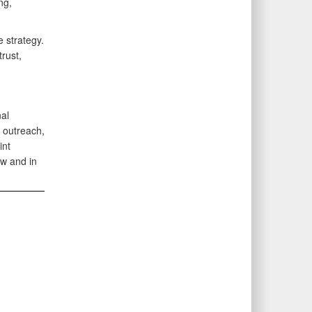
ng,
 strategy.
rust,
al
 outreach,
int
w and in