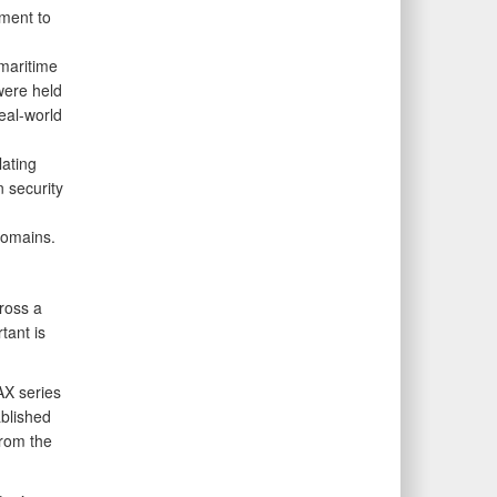
ment to
 maritime
were held
eal-world
lating
 security
domains.
cross a
tant is
X series
blished
from the