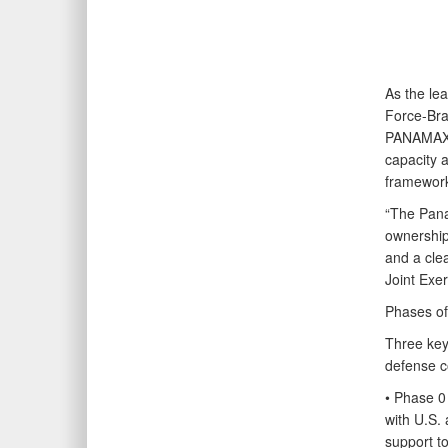
As the le
Force-Bra
PANAMAX-A
capacity a
framewor
“The Pana
ownership 
and a clea
Joint Exe
Phases of
Three key
defense c
• Phase 0
with U.S.
support t