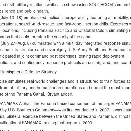
ned civil-military relations while also showcasing SOUTHCOM’s commit
esilience and public health.
(July 13–18) emphasized tactical interoperability, featuring air mobility,
perations, search-and-rescue, and fast-rope insertion drills. Exercises 
e locations, including Panama Pacifico and Cristóbal Colón, simulating r
narios that could threaten the security of the canal.
 (July 27–Aug. 8) culminated with a multi-day integrated response simu
o canal infrastructure and sovereignty. U.S. Army South and Panamanian
ticipated in joint command post exercises, testing rapid deployment,
tions, and contingency response protocols across air, land, and sea 
of Hemispheric Defense Strategy
ise simulates real-world challenges and is structured to train forces a
trum of military and humanitarian operations and one of the most impor
se of the Panama Canal,” Bryant added.
 PANAMAX Alpha—the Panama based component of the larger PANAMA
 by U.S. Southern Command—was first conducted in 2007. It was esta
ual bilateral exercise between the United States and Panama, distinct 
ultinational PANAMAX training that began in 2003.