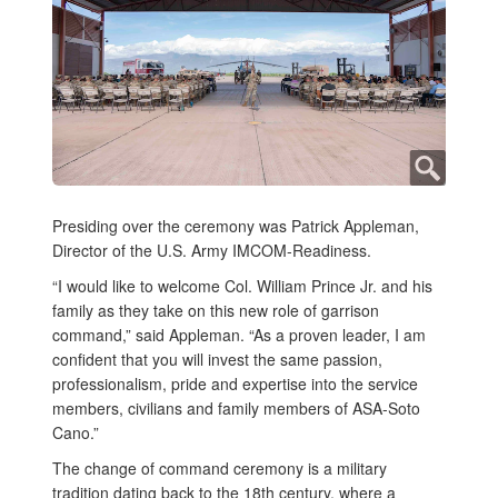
Presiding over the ceremony was Patrick Appleman,
Director of the U.S. Army IMCOM-Readiness.
“I would like to welcome Col. William Prince Jr. and his
family as they take on this new role of garrison
command,” said Appleman. “As a proven leader, I am
confident that you will invest the same passion,
professionalism, pride and expertise into the service
members, civilians and family members of ASA-Soto
Cano.”
The change of command ceremony is a military
tradition dating back to the 18th century, where a