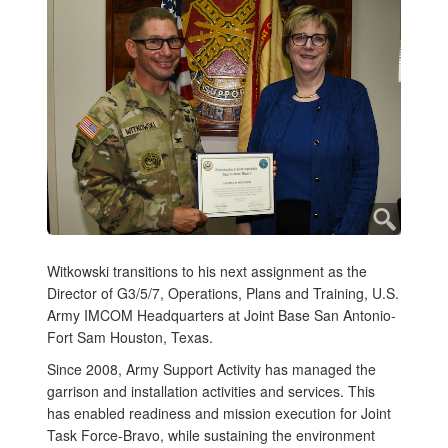
Witkowski transitions to his next assignment as the
Director of G3/5/7, Operations, Plans and Training, U.S.
Army IMCOM Headquarters at Joint Base San Antonio-
Fort Sam Houston, Texas.
Since 2008, Army Support Activity has managed the
garrison and installation activities and services. This
has enabled readiness and mission execution for Joint
Task Force-Bravo, while sustaining the environment