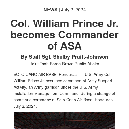
NEWS
| July 2, 2024
Col. William Prince Jr.
becomes Commander
of ASA
By Staff Sgt. Shelby Pruitt-Johnson
Joint Task Force-Bravo Public Affairs
SOTO CANO AIR BASE, Honduras –
U.S. Army Col.
William Prince Jr. assumes command of Army Support
Activity, an Army garrison under the U.S. Army
Installation Management Command, during a change of
command ceremony at Soto Cano Air Base, Honduras,
July 2, 2024.