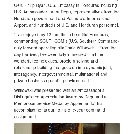
Gen. Philip Ryan, U.S. Embassy in Honduras including
U.S. Ambassador Laura Dogu, representatives from the
Honduran government and Palmerola International
Airport, and hundreds of U.S. and Honduran personnel.
“I’ve enjoyed my 12 months in beautiful Honduras,
commanding SOUTHCOM’s (U.S. Southern Command)
only forward operating site,” said Witkowski. “From the
day I arrived, I’ve been fully immersed in all the
wonderful complexities, problem solving and
relationship-building that goes on in a dynamic joint,
interagency, intergovernmental, multinational and
private business operating environment.”
Witkowski was presented with an Ambassador’s
Distinguished Appreciation Award by Dogu and a
Meritorious Service Medal by Appleman for his
accomplishments during his one-year command
assignment.