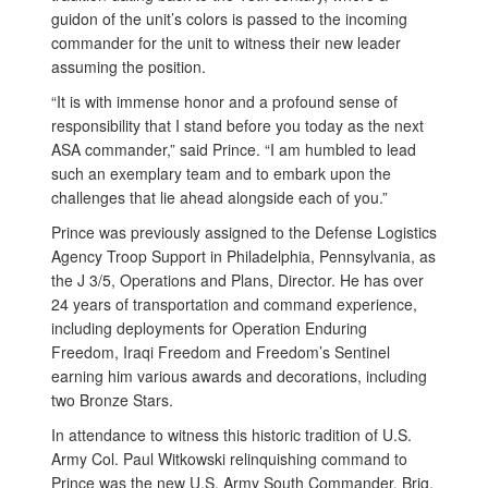
guidon of the unit’s colors is passed to the incoming
commander for the unit to witness their new leader
assuming the position.
“It is with immense honor and a profound sense of
responsibility that I stand before you today as the next
ASA commander,” said Prince. “I am humbled to lead
such an exemplary team and to embark upon the
challenges that lie ahead alongside each of you.”
Prince was previously assigned to the Defense Logistics
Agency Troop Support in Philadelphia, Pennsylvania, as
the J 3/5, Operations and Plans, Director. He has over
24 years of transportation and command experience,
including deployments for Operation Enduring
Freedom, Iraqi Freedom and Freedom’s Sentinel
earning him various awards and decorations, including
two Bronze Stars.
In attendance to witness this historic tradition of U.S.
Army Col. Paul Witkowski relinquishing command to
Prince was the new U.S. Army South Commander, Brig.