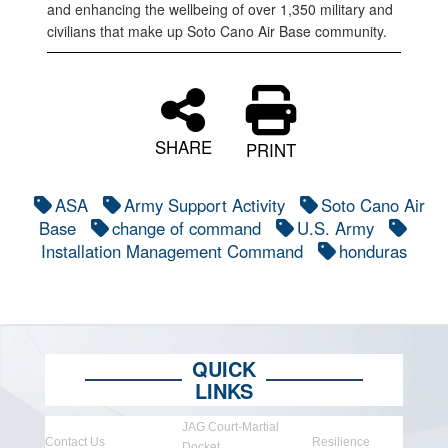
and enhancing the wellbeing of over 1,350 military and
civilians that make up Soto Cano Air Base community.
SHARE
PRINT
ASA
Army Support Activity
Soto Cano Air
Base
change of command
U.S. Army
Installation Management Command
honduras
QUICK
LINKS
JAG Court-Martial
Contact Us
Resilience
Docket