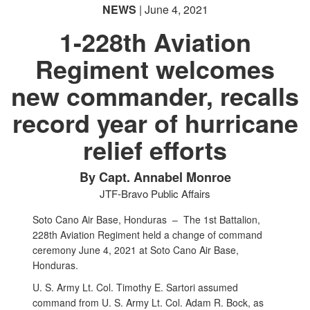
NEWS
| June 4, 2021
1-228th Aviation
Regiment welcomes
new commander, recalls
record year of hurricane
relief efforts
By Capt. Annabel Monroe
JTF-Bravo Public Affairs
Soto Cano Air Base, Honduras –
The 1st Battalion,
228th Aviation Regiment held a change of command
ceremony June 4, 2021 at Soto Cano Air Base,
Honduras.
U. S. Army Lt. Col. Timothy E. Sartori assumed
command from U. S. Army Lt. Col. Adam R. Bock, as