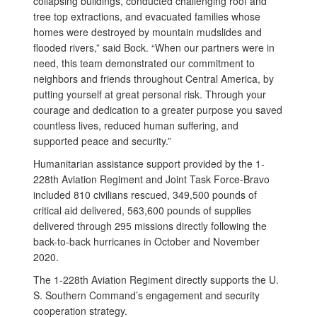
collapsing buildings, conducted challenging roof and
tree top extractions, and evacuated families whose
homes were destroyed by mountain mudslides and
flooded rivers,” said Bock. “When our partners were in
need, this team demonstrated our commitment to
neighbors and friends throughout Central America, by
putting yourself at great personal risk. Through your
courage and dedication to a greater purpose you saved
countless lives, reduced human suffering, and
supported peace and security.”
Humanitarian assistance support provided by the 1-
228th Aviation Regiment and Joint Task Force-Bravo
included 810 civilians rescued, 349,500 pounds of
critical aid delivered, 563,600 pounds of supplies
delivered through 295 missions directly following the
back-to-back hurricanes in October and November
2020.
The 1-228th Aviation Regiment directly supports the U.
S. Southern Command’s engagement and security
cooperation strategy.