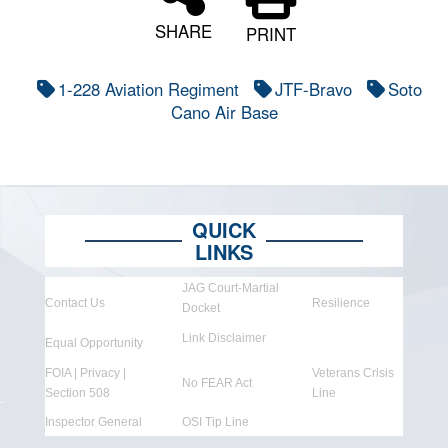
SHARE
PRINT
1-228 Aviation Regiment
JTF-Bravo
Soto
Cano Air Base
QUICK
LINKS
JAG Court-Martial
Contact Us
Resilience
Docket
Link Disclaimer
Equal Opportunity
FOIA | Privacy |
Veterans Crisis
No FEAR Act
Section 508
Line
Inspector General
OSI Tip Line