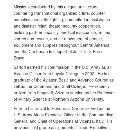
Missions conducted by this unique unit include
countering transnational organized crime, counter-
narcotics, aerial firefighting, humanitarian assistance
and disaster relief, theater security cooperation,
building partner capacity, medical evacuation, limited
search and rescue, and air movement of people,
equipment and supplies throughout Central America
and the Caribbean in support of Joint Task Force-
Bravo.
Sartori earned his commission in the U.S. Army as an
Aviation Officer from Loyola College in 2002. He is a
graduate of the Aviation Basic and Advance Course as
sell as the Command and Staff College. He recently
arrived from Flagstaff, Arizona serving as the Professor
of Military Science at Northern Arizona University.
Prior to his arrival to Honduras, Sartori served as the
U.S. Army Africa Executive Officer to the Commanding
General and Chief of Operations at Vicenza, Italy. His
previous field grade assignments include Executive