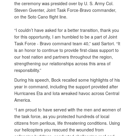
the ceremony was presided over by U. S. Army Col.
Steven Gventer, Joint Task Force-Bravo commander,
on the Soto Cano flight line.
“I couldn’t have asked for a better transition, thank you
for this opportunity, I am humbled to be a part of Joint
Task Force - Bravo command team 40,” said Sartori. “It
is an honor to continue to provide first-class support to
our host nation and partners throughout the region,
strengthening our relationships across this area of
responsibility.”
During his speech, Bock recalled some highlights of his
year in command, including the support provided after
Hurricanes Eta and Iota wreaked havoc across Central
America.
“I am proud to have served with the men and women of
the task force, as you protected hundreds of local
citizens from perilous, life threatening conditions. Using
our helicopters you rescued the wounded from