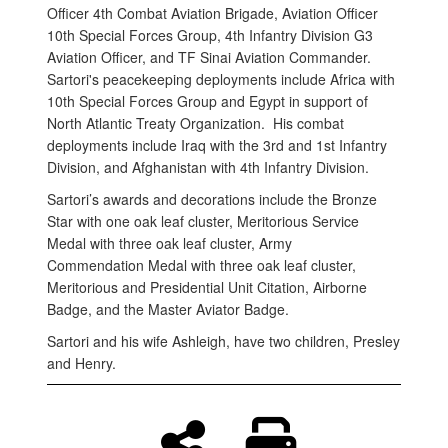
Officer 4th Combat Aviation Brigade, Aviation Officer
10th Special Forces Group, 4th Infantry Division G3
Aviation Officer, and TF Sinai Aviation Commander.
Sartori's peacekeeping deployments include Africa with
10th Special Forces Group and Egypt in support of
North Atlantic Treaty Organization. His combat
deployments include Iraq with the 3rd and 1st Infantry
Division, and Afghanistan with 4th Infantry Division.
Sartori’s awards and decorations include the Bronze
Star with one oak leaf cluster, Meritorious Service
Medal with three oak leaf cluster, Army
Commendation Medal with three oak leaf cluster,
Meritorious and Presidential Unit Citation, Airborne
Badge, and the Master Aviator Badge.
Sartori and his wife Ashleigh, have two children, Presley
and Henry.