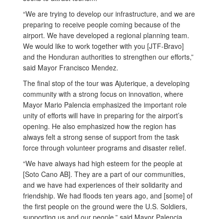
“We are trying to develop our infrastructure, and we are
preparing to receive people coming because of the
airport. We have developed a regional planning team.
We would like to work together with you [JTF-Bravo]
and the Honduran authorities to strengthen our efforts,”
said Mayor Francisco Mendez.
The final stop of the tour was Ajuterique, a developing
community with a strong focus on innovation, where
Mayor Mario Palencia emphasized the important role
unity of efforts will have in preparing for the airport’s
opening. He also emphasized how the region has
always felt a strong sense of support from the task
force through volunteer programs and disaster relief.
“We have always had high esteem for the people at
[Soto Cano AB]. They are a part of our communities,
and we have had experiences of their solidarity and
friendship. We had floods ten years ago, and [some] of
the first people on the ground were the U.S. Soldiers,
supporting us and our people,” said Mayor Palencia.