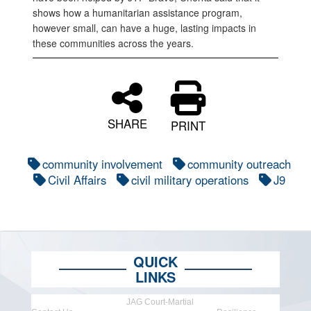
shows how a humanitarian assistance program,
however small, can have a huge, lasting impacts in
these communities across the years.
SHARE
PRINT
community involvement
community outreach
Civil Affairs
civil military operations
J9
QUICK
LINKS
JAG Court-Martial