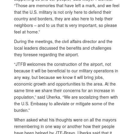
“Those are memories that have left a mark, and we feel
that the U.S. military is not only here to defend their
country and borders, they are also here to help their
neighbors – and to us that is very important, so please
feel at home.”
During the meetings, the civil affairs director and the
local leaders discussed the benefits and challenges
they foresee regarding the airport.
“JTFB welcomes the construction of the airport, not
because it will be beneficial to our military operations in
any way, but because we know it will bring jobs,
economic growth and opportunities to the area. At the
same time we share their concerns for an increase in
population,” said Uherka. “We are socializing them with
the U.S. Embassy to alleviate or mitigate some of the
burden.”
When asked what his thoughts were on all the mayors
remembering in one way or another how their people
have been helped by JTF-Bravo, Uherka said that it