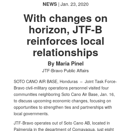
NEWS
| Jan. 23, 2020
With changes on
horizon, JTF-B
reinforces local
relationships
By Maria Pinel
JTF-Bravo Public Affairs
SOTO CANO AIR BASE, Honduras –
Joint Task Force-
Bravo civil-military operations personnel visited four
communities neighboring Soto Cano Air Base, Jan. 16,
to discuss upcoming economic changes, focusing on
opportunities to strengthen ties and partnerships with
local governments.
JTF-Bravo operates out of Soto Cano AB, located in
Palmerola in the department of Comayagua, just eight