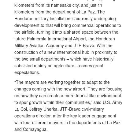
kilometers from its namesake city, and just 11
kilometers from the department of La Paz. The
Honduran military installation is currently undergoing
development to that will bring commercial operations to
the airfield, turning it into a shared space between the
future Palmerola International Airport, the Honduran
Military Aviation Academy and JTF-Bravo. With the
construction of a new international hub in proximity to
the two small departments – which have historically
subsisted mainly on agriculture – comes great
expectations.
“The mayors are working together to adapt to the
changes coming with the new airport. They are focusing
on how they can create a more tourist-like environment
to spur growth within their communities,” said U.S. Army
Lt. Col. Jeffrey Uherka, JTF-Bravo civil-military
operations director, after the key leader engagement
with four different mayors in the departments of La Paz
and Comayagua.