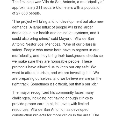
The first stop was Villa de San Antonio, a municipality of
approximately 211 square kilometers with a population
of 27,000 people.
“The project will bring a lot of development but also new
demands. A large influx of people will bring larger
demands to our health and education systems, and it
could also bring crime,” said Mayor of Villa de San
Antonio Nestor Joel Mendoza. “One of our pillars is
safety. People who move here have to register in our
municipality, and they bring their background checks so
we make sure they are honorable people. These
protocols have allowed us to keep our city safe. We
want to attract tourism, and we are investing in it. We
are preparing ourselves, and we believe we are on the
right track. Sometimes it’s difficult, but that’s our job.”
The mayor recognized his community faces many
challenges, including not having enough clinics to
provide proper care to all, but even with limited
resources, Villa de San Antonio has developed
construction projects for more clinics in the area. The