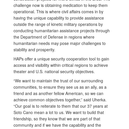
challenge now is obtaining medication to keep them
operational. This is where civil affairs comes in by
having the unique capability to provide assistance
outside the range of kinetic military operations by
conducting humanitarian assistance projects through
the Department of Defense in regions where
humanitarian needs may pose major challenges to
stability and prosperity.
HAPs offer a unique security cooperation tool to gain
access and visibility within critical regions to achieve
theater and U.S. national security objectives.
“We want to maintain the trust of our surrounding
communities, to ensure they see us as an ally, as a
friend and as another fellow American, so we can
achieve common objectives together,” said Uherka.
“Our goal is to reiterate to them that our 37 years at
Soto Cano mean a lot to us. We want to build that
friendship, so they know that we are part of that
community and if we have the capability and the