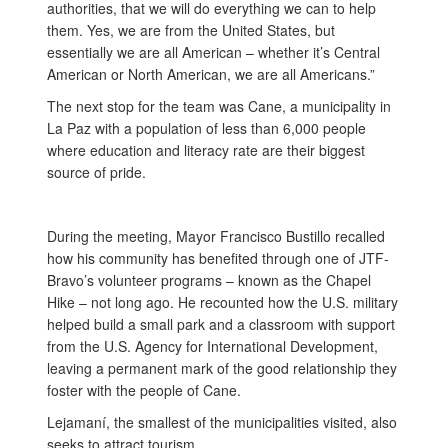
authorities, that we will do everything we can to help
them. Yes, we are from the United States, but
essentially we are all American – whether it’s Central
American or North American, we are all Americans.”
The next stop for the team was Cane, a municipality in
La Paz with a population of less than 6,000 people
where education and literacy rate are their biggest
source of pride.
During the meeting, Mayor Francisco Bustillo recalled
how his community has benefited through one of JTF-
Bravo’s volunteer programs – known as the Chapel
Hike – not long ago. He recounted how the U.S. military
helped build a small park and a classroom with support
from the U.S. Agency for International Development,
leaving a permanent mark of the good relationship they
foster with the people of Cane.
Lejamaní, the smallest of the municipalities visited, also
seeks to attract tourism.