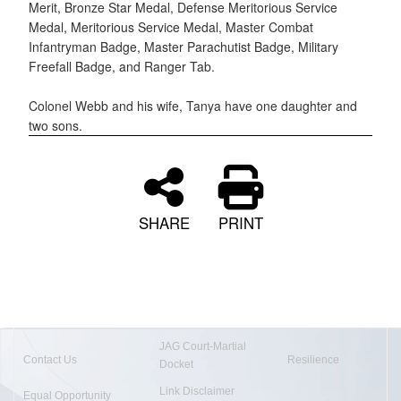
Merit, Bronze Star Medal, Defense Meritorious Service
Medal, Meritorious Service Medal, Master Combat
Infantryman Badge, Master Parachutist Badge, Military
Freefall Badge, and Ranger Tab.
Colonel Webb and his wife, Tanya have one daughter and
two sons.
SHARE
PRINT
JAG Court-Martial
Contact Us
Resilience
Docket
Link Disclaimer
Equal Opportunity