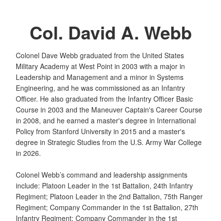
Col. David A. Webb
Colonel Dave Webb graduated from the United States
Military Academy at West Point in 2003 with a major in
Leadership and Management and a minor in Systems
Engineering, and he was commissioned as an Infantry
Officer. He also graduated from the Infantry Officer Basic
Course in 2003 and the Maneuver Captain's Career Course
in 2008, and he earned a master's degree in International
Policy from Stanford University in 2015 and a master's
degree in Strategic Studies from the U.S. Army War College
in 2026.
Colonel Webb’s command and leadership assignments
include: Platoon Leader in the 1st Battalion, 24th Infantry
Regiment; Platoon Leader in the 2nd Battalion, 75th Ranger
Regiment; Company Commander in the 1st Battalion, 27th
Infantry Regiment; Company Commander in the 1st