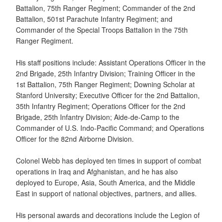
Battalion, 75th Ranger Regiment; Commander of the 2nd
Battalion, 501st Parachute Infantry Regiment; and
Commander of the Special Troops Battalion in the 75th
Ranger Regiment.
His staff positions include: Assistant Operations Officer in the
2nd Brigade, 25th Infantry Division; Training Officer in the
1st Battalion, 75th Ranger Regiment; Downing Scholar at
Stanford University; Executive Officer for the 2nd Battalion,
35th Infantry Regiment; Operations Officer for the 2nd
Brigade, 25th Infantry Division; Aide-de-Camp to the
Commander of U.S. Indo-Pacific Command; and Operations
Officer for the 82nd Airborne Division.
Colonel Webb has deployed ten times in support of combat
operations in Iraq and Afghanistan, and he has also
deployed to Europe, Asia, South America, and the Middle
East in support of national objectives, partners, and allies.
His personal awards and decorations include the Legion of