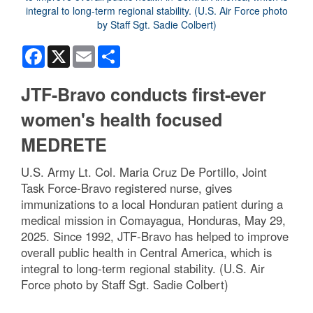
Facebook
X
Email
Share
JTF-Bravo conducts first-ever
women's health focused
MEDRETE
U.S. Army Lt. Col. Maria Cruz De Portillo, Joint
Task Force-Bravo registered nurse, gives
immunizations to a local Honduran patient during a
medical mission in Comayagua, Honduras, May 29,
2025. Since 1992, JTF-Bravo has helped to improve
overall public health in Central America, which is
integral to long-term regional stability. (U.S. Air
Force photo by Staff Sgt. Sadie Colbert)