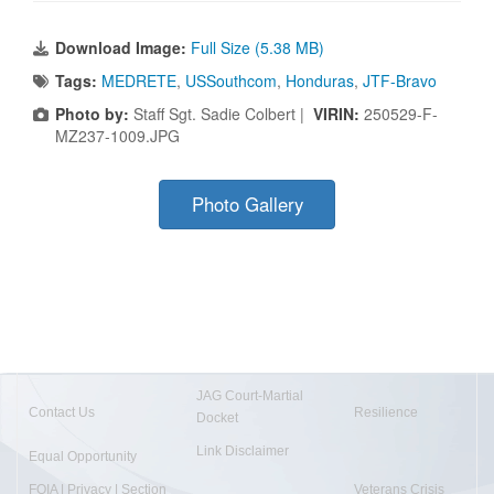
Download Image:
Full Size (5.38 MB)
Tags:
MEDRETE
,
USSouthcom
,
Honduras
,
JTF-Bravo
Photo by:
Staff Sgt. Sadie Colbert |
VIRIN:
250529-F-
MZ237-1009.JPG
Photo Gallery
JAG Court-Martial
Contact Us
Resilience
Docket
Link Disclaimer
Equal Opportunity
FOIA | Privacy | Section
Veterans Crisis