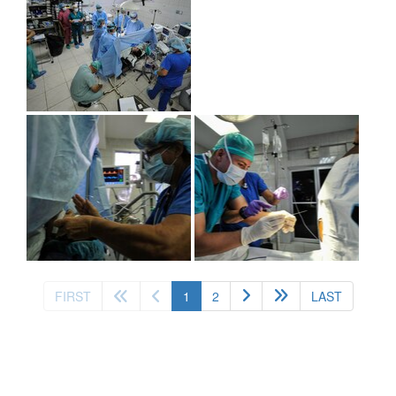
(current)
FIRST
1
2
LAST