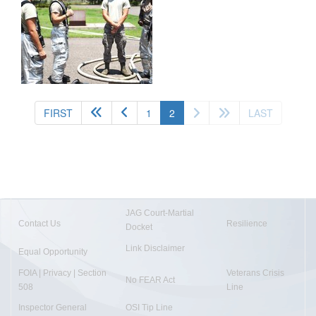
(current)
FIRST
1
2
LAST
JAG Court-Martial
Contact Us
Resilience
Docket
Link Disclaimer
Equal Opportunity
FOIA | Privacy | Section
Veterans Crisis
No FEAR Act
508
Line
Inspector General
OSI Tip Line